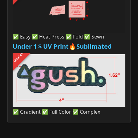
✅ Easy ✅ Heat Press ✅ Fold ✅ Sewn
Under 1 $ UV Print🔥Sublimated
UNDER 1$
✅ Gradient ✅ Full Color ✅ Complex