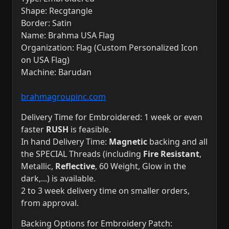
Shape: Recgtangle
Border: Satin
Name: Brahma USA Flag
Organization: Flag (Custom Personalized Icon
on USA Flag)
Machine: Barudan
brahmagroupinc.com
Delivery Time for Embroidered: 1 week or even
faster
RUSH
is feasible.
In hand Delivery Time:
Magnetic
backing and all
the SPECIAL Threads (including
Fire Resistant
,
Metallic,
Reflective
, 60 Weight, Glow in the
dark,...) is available.
2 to 3 week delivery time on smaller orders,
from approval.
Backing Options for Embroidery Patch: