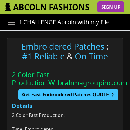
ABCOLN FASHIONS
SIGN UP
I CHALLENGE Abcoln with my File
Embroidered Patches
:
#1 Reliable
&
On-Time
2 Color Fast
Production.W_brahmagroupinc.com
Get Fast Embroidered Patches QUOTE →
Details
2 Color Fast Production.
Type: Embroidered