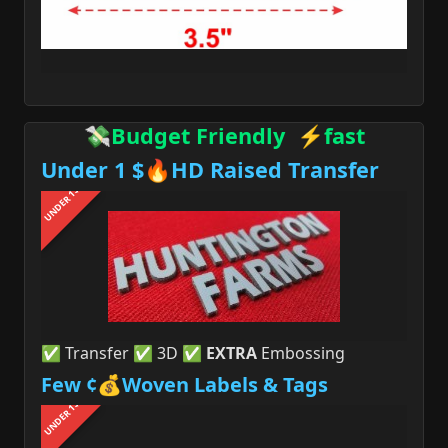
💸Budget Friendly ⚡fast
Under 1 $🔥HD Raised Transfer
UNDER 1$
✅ Transfer ✅ 3D ✅
EXTRA
Embossing
Few ¢💰Woven Labels & Tags
UNDER 1$