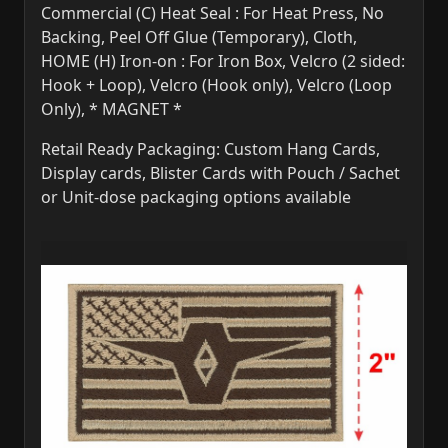
Commercial (C) Heat Seal : For Heat Press, No
Backing, Peel Off Glue (Temporary), Cloth,
HOME (H) Iron-on : For Iron Box, Velcro (2 sided:
Hook + Loop), Velcro (Hook only), Velcro (Loop
Only), * MAGNET *
Retail Ready Packaging: Custom Hang Cards,
Display cards, Blister Cards with Pouch / Sachet
or Unit-dose packaging options available