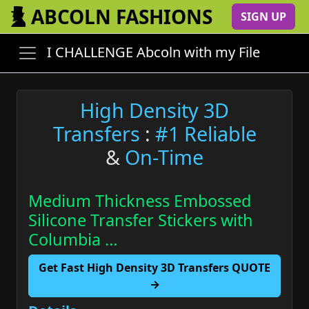
ABCOLN FASHIONS
SIGN UP
I CHALLENGE Abcoln with my File
High Density 3D
Transfers
:
#1 Reliable
&
On-Time
Medium Thickness Embossed
Silicone Transfer Stickers with
Columbia …
Get Fast High Density 3D Transfers QUOTE
→