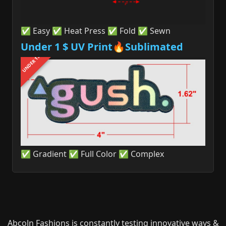
✅ Easy ✅ Heat Press ✅ Fold ✅ Sewn
Under 1 $ UV Print🔥Sublimated
UNDER 1$
✅ Gradient ✅ Full Color ✅ Complex
Abcoln Fashions is constantly testing innovative ways &