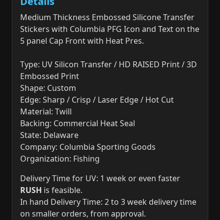
Details
Medium Thickness Embossed Silicone Transfer
Stickers with Columbia PFG Icon and Text on the
5 panel Cap Front with Heat Pres.
Type: UV Silicon Transfer / HD RAISED Print / 3D
Embossed Print
Shape: Custom
Edge: Sharp / Crisp / Laser Edge / Hot Cut
Material: Twill
Backing: Commercial Heat Seal
State: Delaware
Company: Columbia Sporting Goods
Organization: Fishing
Delivery Time for UV: 1 week or even faster
RUSH
is feasible.
In hand Delivery Time: 2 to 3 week delivery time
on smaller orders, from approval.