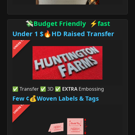
💸Budget Friendly ⚡fast
Under 1 $🔥HD Raised Transfer
UNDER 1$
✅ Transfer ✅ 3D ✅
EXTRA
Embossing
Few ¢💰Woven Labels & Tags
UNDER 1$