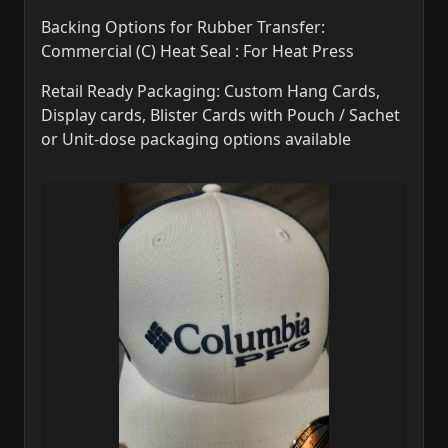
Backing Options for Rubber Transfer:
Commercial (C) Heat Seal : For Heat Press
Retail Ready Packaging: Custom Hang Cards,
Display cards, Blister Cards with Pouch / Sachet
or Unit-dose packaging options available