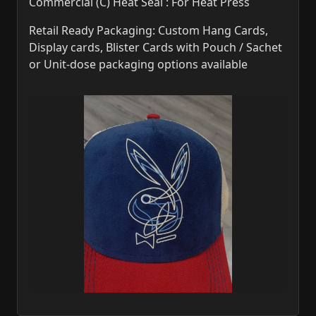
Commercial (C) Heat Seal : For Heat Press
Retail Ready Packaging: Custom Hang Cards,
Display cards, Blister Cards with Pouch / Sachet
or Unit-dose packaging options available