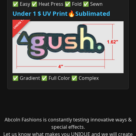
✅ Easy ✅ Heat Press ✅ Fold ✅ Sewn
Under 1 $ UV Print🔥Sublimated
UNDER 1$
✅ Gradient ✅ Full Color ✅ Complex
Abcoln Fashions is constantly testing innovative ways &
special effects.
Let us know what makes you UNIQUE and we will create