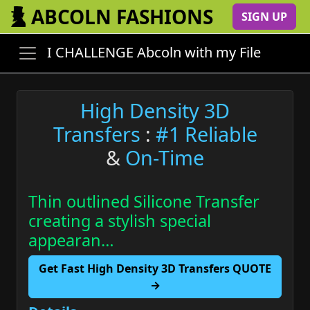
ABCOLN FASHIONS
SIGN UP
I CHALLENGE Abcoln with my File
High Density 3D
Transfers
:
#1 Reliable
&
On-Time
Thin outlined Silicone Transfer
creating a stylish special
appearan…
Get Fast High Density 3D Transfers QUOTE
→