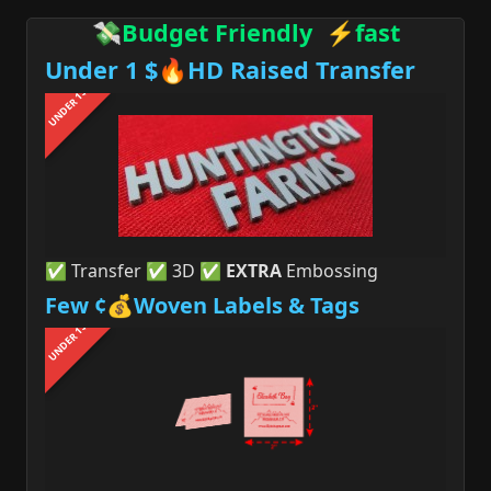
💸Budget Friendly ⚡fast
Under 1 $🔥HD Raised Transfer
UNDER 1$
✅ Transfer ✅ 3D ✅
EXTRA
Embossing
Few ¢💰Woven Labels & Tags
UNDER 1$