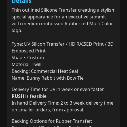
Details
Thin outlined Silicone Transfer creating a stylish
special appearance for an executive summit
with medium embossed Rubberzed Multi Color
logo.
Type: UV Silicon Transfer / HD RAISED Print / 3D
Embossed Print
Shape: Custom
Material: Twill
Backing: Commercial Heat Seal
Name: Bunny Rabbit with Bow Tie
Delivery Time for UV: 1 week or even faster
RUSH
is feasible.
In hand Delivery Time: 2 to 3 week delivery time
on smaller orders, from approval.
Backing Options for Rubber Transfer: