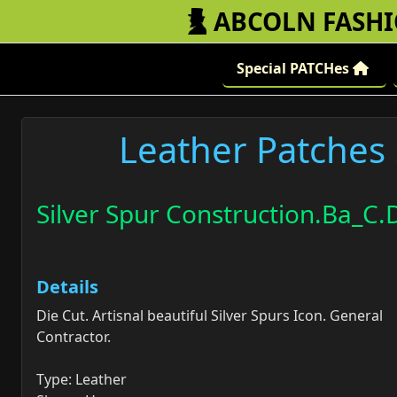
ABCOLN FASH
Special PATCHes
Leather Patches
Silver Spur Construction.Ba_C.D
Details
Die Cut. Artisnal beautiful Silver Spurs Icon. General
Contractor.
Type: Leather