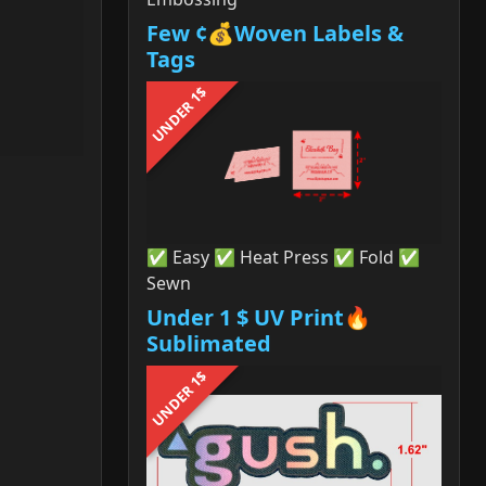
Few ¢💰Woven Labels &
Tags
UNDER 1$
✅ Easy ✅ Heat Press ✅ Fold ✅
Sewn
Under 1 $ UV Print🔥
Sublimated
UNDER 1$