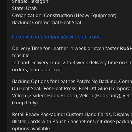
Shape: Hexagon
State: Utah
Organization: Construction (Heavy Equipment)
Backing: Commercial Heat Seal
linkedin.com/company/silver-spur-const
Delivery Time for Leather: 1 week or even faster
RUS
feasible.
In hand Delivery Time: 2 to 3 week delivery time on sm
orders, from approval.
Backing Options for Leather Patch: No Backing, Comm
(C) Heat Seal : For Heat Press, Peel Off Glue (Temporar
Velcro (2 sided: Hook + Loop), Velcro (Hook only), Vel
(Loop Only)
Retail Ready Packaging: Custom Hang Cards, Display 
Blister Cards with Pouch / Sachet or Unit-dose packa
options available