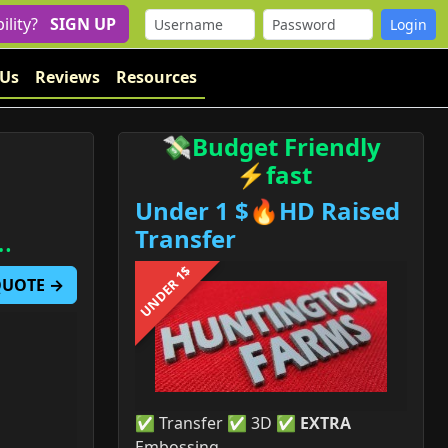
bility?
SIGN UP
 Us
Reviews
Resources
💸Budget Friendly
⚡fast
Under 1 $🔥HD Raised
…
Transfer
UNDER 1$
 QUOTE →
✅ Transfer ✅ 3D ✅
EXTRA
Embossing