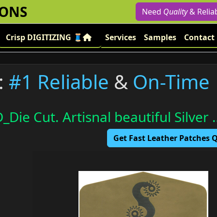
IONS
Need
Quality
& Relia
Crisp DIGITIZING 🧵
Services
Samples
Contact
:
#1 Reliable
&
On-Time
_Die Cut. Artisnal beautiful Silver 
Get Fast Leather Patches