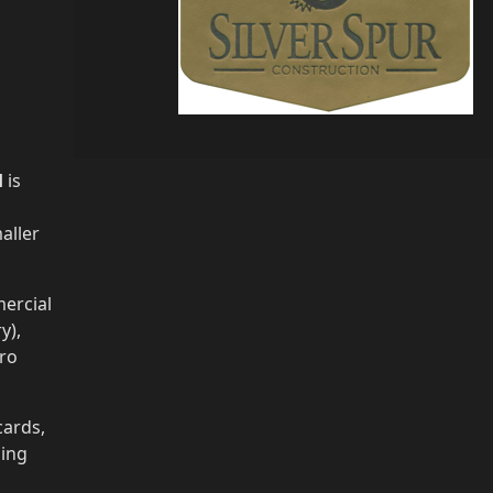
H
is
aller
ercial
y),
cro
cards,
ging