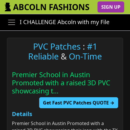
ABCOLN FASHIONS
SIGN UP
I CHALLENGE Abcoln with my File
PVC Patches
:
#1
Reliable
&
On-Time
Premier School in Austin
Promoted with a raised 3D PVC
showcasing t…
Get Fast PVC Patches QUOTE →
Details
Premier School in Austin Promoted with a