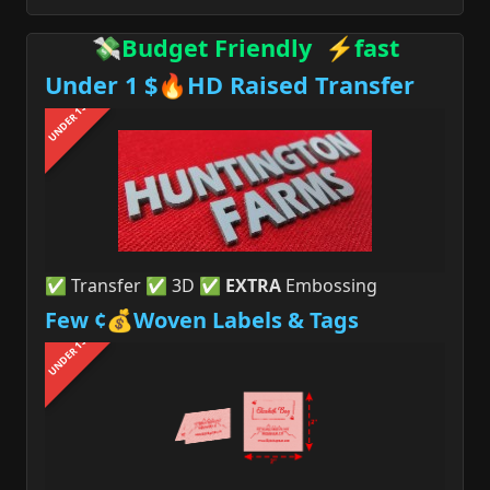
💸Budget Friendly ⚡fast
Under 1 $🔥HD Raised Transfer
UNDER 1$
✅ Transfer ✅ 3D ✅
EXTRA
Embossing
Few ¢💰Woven Labels & Tags
UNDER 1$