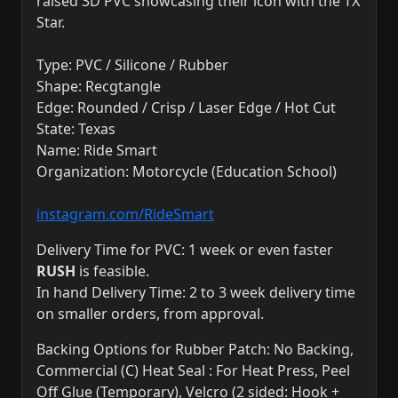
raised 3D PVC showcasing their icon with the TX
Star.
Type: PVC / Silicone / Rubber
Shape: Recgtangle
Edge: Rounded / Crisp / Laser Edge / Hot Cut
State: Texas
Name: Ride Smart
Organization: Motorcycle (Education School)
instagram.com/RideSmart
Delivery Time for PVC: 1 week or even faster
RUSH
is feasible.
In hand Delivery Time: 2 to 3 week delivery time
on smaller orders, from approval.
Backing Options for Rubber Patch: No Backing,
Commercial (C) Heat Seal : For Heat Press, Peel
Off Glue (Temporary), Velcro (2 sided: Hook +