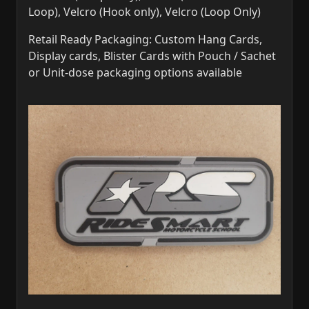
Loop), Velcro (Hook only), Velcro (Loop Only)
Retail Ready Packaging: Custom Hang Cards,
Display cards, Blister Cards with Pouch / Sachet
or Unit-dose packaging options available