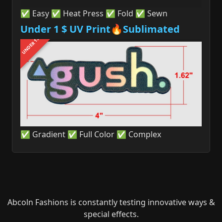
✅ Easy ✅ Heat Press ✅ Fold ✅ Sewn
Under 1 $ UV Print🔥Sublimated
UNDER 1$
✅ Gradient ✅ Full Color ✅ Complex
Abcoln Fashions is constantly testing innovative ways &
special effects.