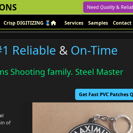
IONS
Need
Quality
& Relia
Crisp DIGITIZING 🧵
Services
Samples
Contact
#1 Reliable
&
On-Time
s Shooting family. Steel Master
Get Fast PVC Patches
el
in of