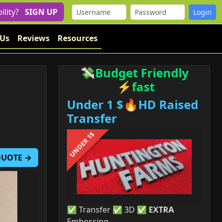
bility?
SIGN UP
 Us
Reviews
Resources
💸Budget Friendly
⚡fast
Under 1 $🔥HD Raised
Transfer
UNDER 1$
 QUOTE →
✅ Transfer ✅ 3D ✅
EXTRA
Embossing