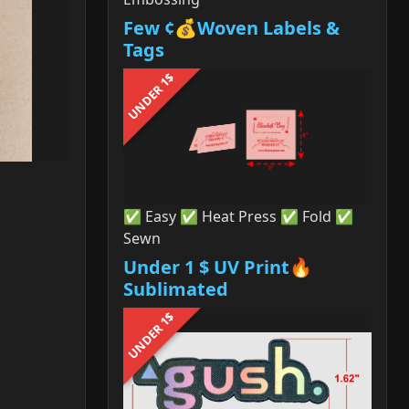
Few ¢💰Woven Labels &
Tags
UNDER 1$
✅ Easy ✅ Heat Press ✅ Fold ✅
Sewn
Under 1 $ UV Print🔥
Sublimated
UNDER 1$