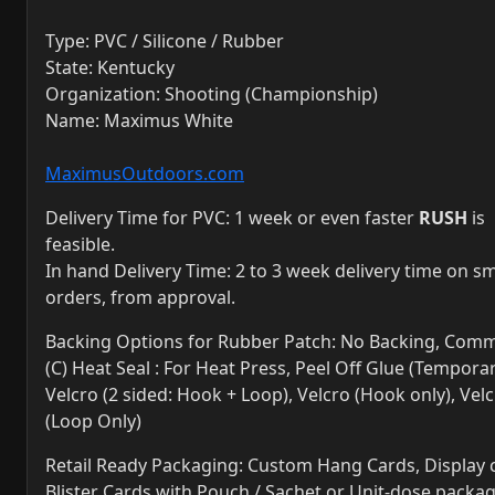
Type: PVC / Silicone / Rubber
State: Kentucky
Organization: Shooting (Championship)
Name: Maximus White
MaximusOutdoors.com
Delivery Time for PVC: 1 week or even faster
RUSH
is
feasible.
In hand Delivery Time: 2 to 3 week delivery time on sm
orders, from approval.
Backing Options for Rubber Patch: No Backing, Comm
(C) Heat Seal : For Heat Press, Peel Off Glue (Temporar
Velcro (2 sided: Hook + Loop), Velcro (Hook only), Vel
(Loop Only)
Retail Ready Packaging: Custom Hang Cards, Display 
Blister Cards with Pouch / Sachet or Unit-dose packa