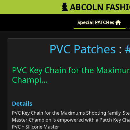
ABCOLN FASH
Special PATCHes
PVC Patches
:
PVC Key Chain for the Maximum
Champi…
Details
PVC Key Chain for the Maximums Shooting family. Ste
Master Champion is empowered with a Patch Key Cha
PVC + Silicone Master.