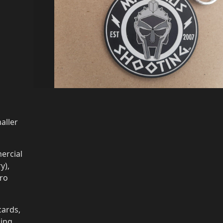
aller
ercial
y),
cro
cards,
ging