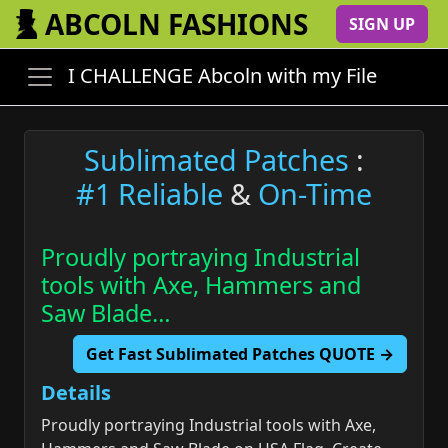
ABCOLN FASHIONS
SIGN UP
I CHALLENGE Abcoln with my File
Sublimated Patches
:
#1 Reliable
&
On-Time
Proudly portraying Industrial
tools with Axe, Hammers and
Saw Blade…
Get Fast Sublimated Patches QUOTE →
Details
Proudly portraying Industrial tools with Axe,