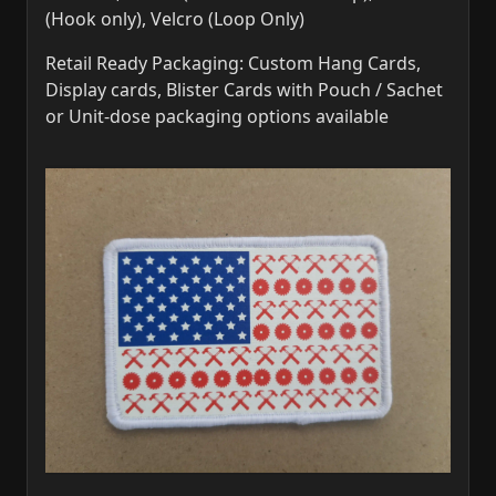
(Hook only), Velcro (Loop Only)
Retail Ready Packaging: Custom Hang Cards,
Display cards, Blister Cards with Pouch / Sachet
or Unit-dose packaging options available