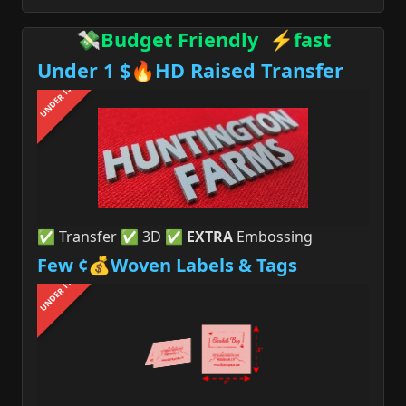
💸Budget Friendly ⚡fast
Under 1 $🔥HD Raised Transfer
UNDER 1$
✅ Transfer ✅ 3D ✅
EXTRA
Embossing
Few ¢💰Woven Labels & Tags
UNDER 1$