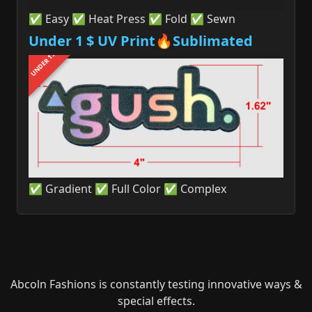
✅ Easy ✅ Heat Press ✅ Fold ✅ Sewn
Under 1 $ UV Print🔥Sublimated
UNDER 1$
✅ Gradient ✅ Full Color ✅ Complex
Abcoln Fashions is constantly testing innovative ways &
special effects.