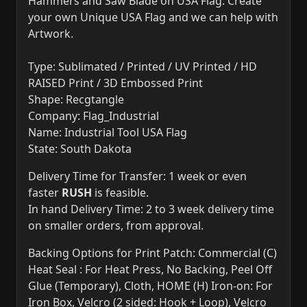
Hammers and Saw Blade on USA Flag. Create
your own Unique USA Flag and we can help with
Artwork.
Type: Sublimated / Printed / UV Printed / HD
RAISED Print / 3D Embossed Print
Shape: Recgtangle
Company: Flag_Industrial
Name: Industrial Tool USA Flag
State: South Dakota
Delivery Time for Transfer: 1 week or even
faster
RUSH
is feasible.
In hand Delivery Time: 2 to 3 week delivery time
on smaller orders, from approval.
Backing Options for Print Patch: Commercial (C)
Heat Seal : For Heat Press, No Backing, Peel Off
Glue (Temporary), Cloth, HOME (H) Iron-on: For
Iron Box, Velcro (2 sided: Hook + Loop), Velcro