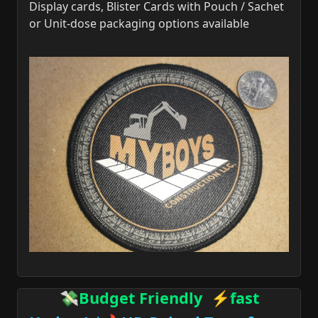
Display cards, Blister Cards with Pouch / Sachet
or Unit-dose packaging options available
💸Budget Friendly ⚡fast