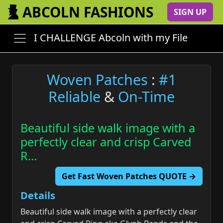
ABCOLN FASHIONS
SIGN UP
I CHALLENGE Abcoln with my File
Woven Patches
:
#1
Reliable
&
On-Time
Beautiful side walk image with a
perfectly clear and crisp Carved
R…
Get Fast Woven Patches QUOTE →
Details
Beautiful side walk image with a perfectly clear