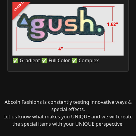
UNDER 1$
✅ Gradient ✅ Full Color ✅ Complex
Abcoln Fashions is constantly testing innovative ways &
special effects.
Let us know what makes you UNIQUE and we will create
the special items with your UNIQUE perspective.