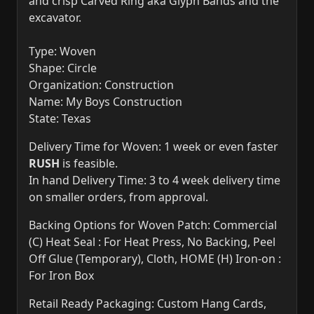
and crisp Carved Ring aka Glyph Bands and the
excavator.
Type: Woven
Shape: Circle
Organization: Construction
Name: My Boys Construction
State: Texas
Delivery Time for Woven: 1 week or even faster
RUSH
is feasible.
In hand Delivery Time: 3 to 4 week delivery time
on smaller orders, from approval.
Backing Options for Woven Patch: Commercial
(C) Heat Seal : For Heat Press, No Backing, Peel
Off Glue (Temporary), Cloth, HOME (H) Iron-on :
For Iron Box
Retail Ready Packaging: Custom Hang Cards,