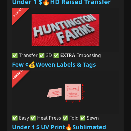
Under 1 $🔥HD Raised Transfer
UNDER 1$
✅ Transfer ✅ 3D ✅
EXTRA
Embossing
Few ¢💰Woven Labels & Tags
UNDER 1$
✅ Easy ✅ Heat Press ✅ Fold ✅ Sewn
Under 1 $ UV Print🔥Sublimated