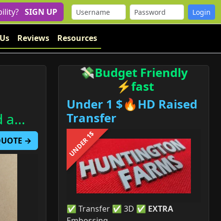
bility?
SIGN UP
 Us
Reviews
Resources
💸Budget Friendly
⚡fast
Under 1 $🔥HD Raised
d a…
Transfer
UNDER 1$
 QUOTE →
✅ Transfer ✅ 3D ✅
EXTRA
Embossing