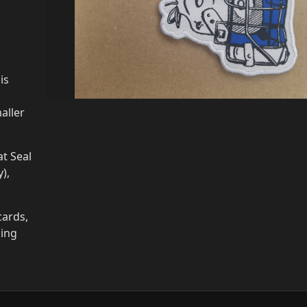
is
aller
t Seal
),
cards,
ging