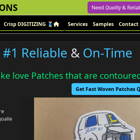
IONS
Need
Quality
& Relia
Crisp DIGITIZING 🧵
Services
Samples
Contact
#1 Reliable
&
On-Time
ike love Patches that are contoure
Get Fast Woven Patches
re
goalie