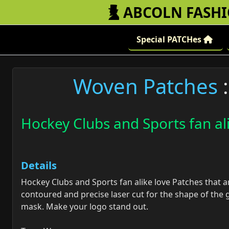
ABCOLN FASH
Special PATCHes
Woven Patches
:
Hockey Clubs and Sports fan al
Details
Hockey Clubs and Sports fan alike love Patches that a
contoured and precise laser cut for the shape of the 
mask. Make your logo stand out.