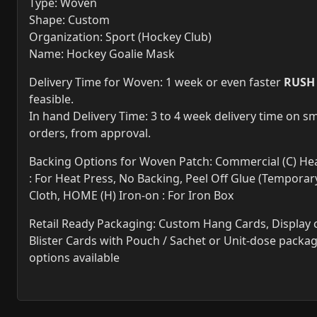
Type: Woven
Shape: Custom
Organization: Sport (Hockey Club)
Name: Hockey Goalie Mask
Delivery Time for Woven: 1 week or even faster
RUSH
feasible.
In hand Delivery Time: 3 to 4 week delivery time on sm
orders, from approval.
Backing Options for Woven Patch: Commercial (C) Hea
: For Heat Press, No Backing, Peel Off Glue (Temporary
Cloth, HOME (H) Iron-on : For Iron Box
Retail Ready Packaging: Custom Hang Cards, Display 
Blister Cards with Pouch / Sachet or Unit-dose packa
options available