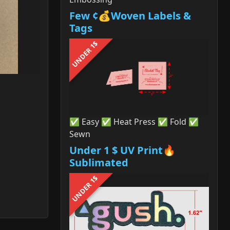
Few ¢💰Woven Labels &
Tags
UNDER 1$
✅ Easy ✅ Heat Press ✅ Fold ✅
Sewn
Under 1 $ UV Print🔥
Sublimated
UNDER 1$