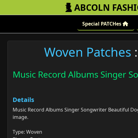
ABCOLN FASH
Special PATCHes
Woven Patches
:
Music Record Albums Singer So
Details
Music Record Albums Singer Songwriter Beautiful Do
image.
Type: Woven