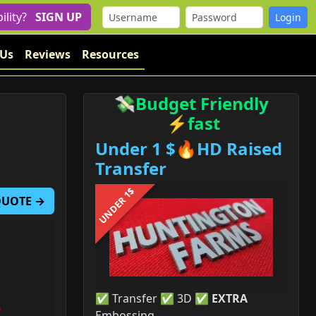
bility?
SIGN UP
 Us
Reviews
Resources
💸Budget Friendly
⚡fast
Under 1 $🔥HD Raised
Transfer
UNDER 1$
 QUOTE →
✅ Transfer ✅ 3D ✅
EXTRA
Embossing