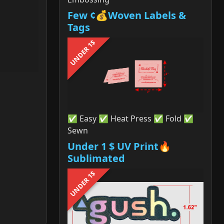
Few ¢💰Woven Labels &
Tags
UNDER 1$
✅ Easy ✅ Heat Press ✅ Fold ✅
Sewn
Under 1 $ UV Print🔥
Sublimated
UNDER 1$