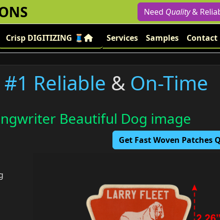
IONS
Need
Quality
& Relia
Crisp DIGITIZING 🧵
Services
Samples
Contact
#1 Reliable
&
On-Time
ngwriter Beautiful Dog image
Get Fast Woven Patches
g