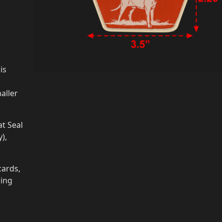
is
aller
t Seal
),
cards,
ging