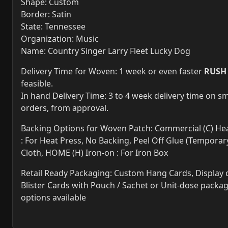
Shape: Custom
Border: Satin
State: Tennessee
Organization: Music
Name: Country Singer Larry Fleet Lucky Dog
Delivery Time for Woven: 1 week or even faster
RUSH
feasible.
In hand Delivery Time: 3 to 4 week delivery time on sm
orders, from approval.
Backing Options for Woven Patch: Commercial (C) Hea
: For Heat Press, No Backing, Peel Off Glue (Temporary
Cloth, HOME (H) Iron-on : For Iron Box
Retail Ready Packaging: Custom Hang Cards, Display 
Blister Cards with Pouch / Sachet or Unit-dose packa
options available