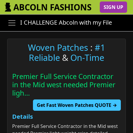
ABCOLN FASHIONS
SIGN UP
I CHALLENGE Abcoln with my File
Woven Patches
:
#1
Reliable
&
On-Time
Premier Full Service Contractor
in the Mid west needed Premier
ligh…
Get Fast Woven Patches QUOTE →
Details
Premier Full Service Contractor in the Mid west