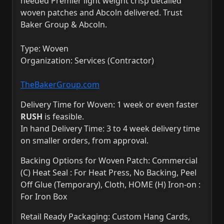
needed Premier light weight crisp detailed
woven patches and Abcoln delivered. Trust
Baker Group & Abcoln.
Type: Woven
Organization: Services (Contractor)
TheBakerGroup.com
Delivery Time for Woven: 1 week or even faster
RUSH
is feasible.
In hand Delivery Time: 3 to 4 week delivery time
on smaller orders, from approval.
Backing Options for Woven Patch: Commercial
(C) Heat Seal : For Heat Press, No Backing, Peel
Off Glue (Temporary), Cloth, HOME (H) Iron-on :
For Iron Box
Retail Ready Packaging: Custom Hang Cards,