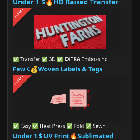
Under 1 $🔥HD Raised Transfer
UNDER 1$
✅ Transfer ✅ 3D ✅
EXTRA
Embossing
Few ¢💰Woven Labels & Tags
UNDER 1$
✅ Easy ✅ Heat Press ✅ Fold ✅ Sewn
Under 1 $ UV Print🔥Sublimated