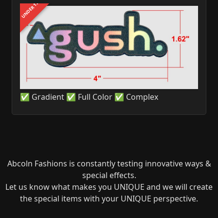
UNDER 1$
✅ Gradient ✅ Full Color ✅ Complex
Abcoln Fashions is constantly testing innovative ways &
special effects.
Let us know what makes you UNIQUE and we will create
the special items with your UNIQUE perspective.