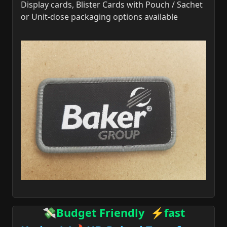
Display cards, Blister Cards with Pouch / Sachet
or Unit-dose packaging options available
💸Budget Friendly ⚡fast