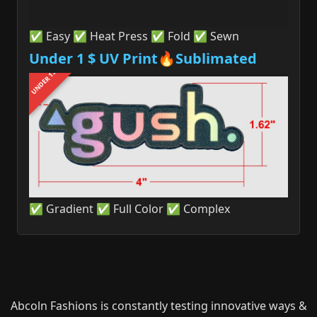
✅ Easy ✅ Heat Press ✅ Fold ✅ Sewn
Under 1 $ UV Print🔥Sublimated
UNDER 1$
✅ Gradient ✅ Full Color ✅ Complex
Abcoln Fashions is constantly testing innovative ways &