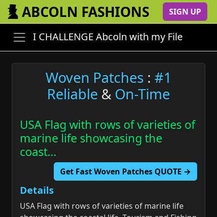
ABCOLN FASHIONS
SIGN UP
I CHALLENGE Abcoln with my File
Woven Patches
:
#1
Reliable
&
On-Time
USA Flag with rows of varieties of
marine life showcasing the
coast…
Get Fast Woven Patches QUOTE →
Details
USA Flag with rows of varieties of marine life