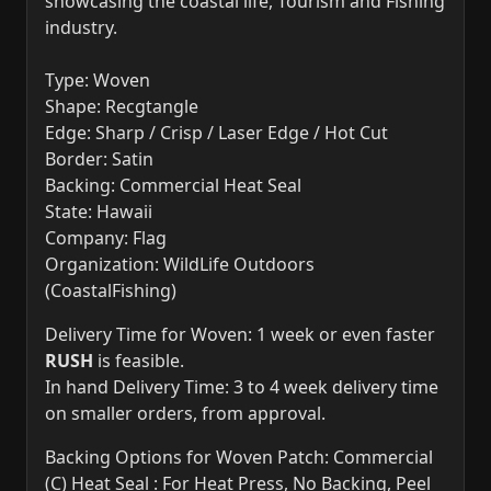
showcasing the coastal life, Tourism and Fishing
industry.
Type: Woven
Shape: Recgtangle
Edge: Sharp / Crisp / Laser Edge / Hot Cut
Border: Satin
Backing: Commercial Heat Seal
State: Hawaii
Company: Flag
Organization: WildLife Outdoors
(CoastalFishing)
Delivery Time for Woven: 1 week or even faster
RUSH
is feasible.
In hand Delivery Time: 3 to 4 week delivery time
on smaller orders, from approval.
Backing Options for Woven Patch: Commercial
(C) Heat Seal : For Heat Press, No Backing, Peel