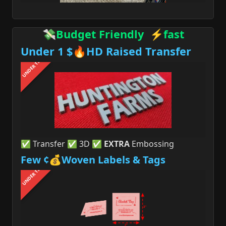
💸Budget Friendly ⚡fast
Under 1 $🔥HD Raised Transfer
UNDER 1$
✅ Transfer ✅ 3D ✅
EXTRA
Embossing
Few ¢💰Woven Labels & Tags
UNDER 1$