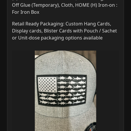
Off Glue (Temporary), Cloth, HOME (H) Iron-on :
For Iron Box
Retail Ready Packaging: Custom Hang Cards,
Display cards, Blister Cards with Pouch / Sachet
or Unit-dose packaging options available