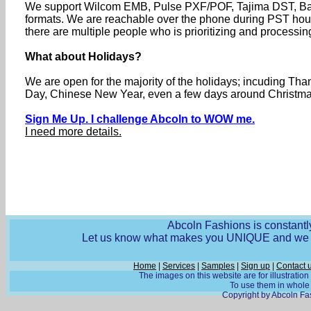
We support Wilcom EMB, Pulse PXF/POF, Tajima DST, Baru
formats. We are reachable over the phone during PST ho
there are multiple people who is prioritizing and processin
What about Holidays?
We are open for the majority of the holidays; incuding T
Day, Chinese New Year, even a few days around Christmas 
Sign Me Up. I challenge Abcoln to WOW me.
I need more details.
Abcoln Fashions is constantly
Let us know what makes you UNIQUE and we wi
Home
|
Services
|
Samples
|
Sign up
|
Contact 
The images on this website are for illustratio
To use them in whole o
Copyright by Abcoln Fas