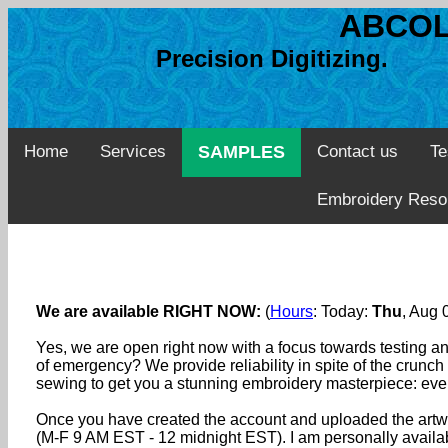
ABCOL
Precision Digitizing. 
Home
Services
SAMPLES
Contact us
Te
Embroidery Reso
We are available RIGHT NOW:
(
Hours
: Today:
Thu
, Aug
Yes, we are open right now with a focus towards testing an
of emergency? We provide reliability in spite of the crunch
sewing to get you a stunning embroidery masterpiece: eve
Once you have created the account and uploaded the artwo
(M-F 9 AM EST - 12 midnight EST). I am personally availabl