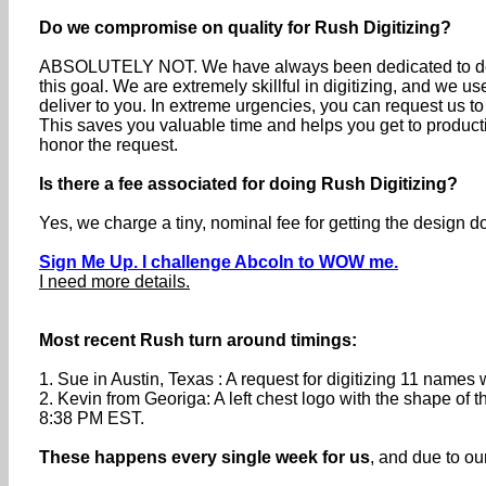
Do we compromise on quality for Rush Digitizing?
ABSOLUTELY NOT. We have always been dedicated to deli
this goal. We are extremely skillful in digitizing, and we 
deliver to you. In extreme urgencies, you can request us 
This saves you valuable time and helps you get to producti
honor the request.
Is there a fee associated for doing Rush Digitizing?
Yes, we charge a tiny, nominal fee for getting the design 
Sign Me Up. I challenge Abcoln to WOW me.
I need more details.
Most recent Rush turn around timings:
1. Sue in Austin, Texas : A request for digitizing 11 nam
2. Kevin from Georiga: A left chest logo with the shape o
8:38 PM EST.
These happens every single week for us
, and due to o