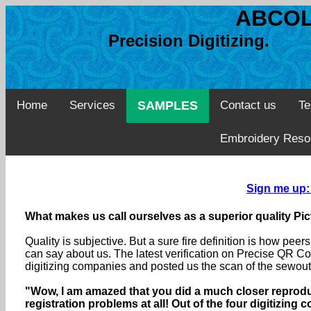
ABCOL
Precision Digitizing. 
Home
Services
SAMPLES
Contact us
Te
Embroidery Reso
Sign me up:
What makes us call ourselves as a superior quality Pic
Quality is subjective. But a sure fire definition is how pe
can say about us. The latest verification on Precise QR Co
digitizing companies and posted us the scan of the sewouts
"Wow, I am amazed that you did a much closer reproduc
registration problems at all! Out of the four digitizing