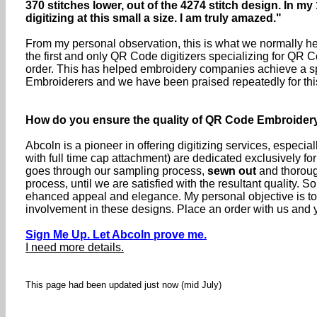
370 stitches lower, out of the 4274 stitch design. In my
digitizing at this small a size. I am truly amazed."
From my personal observation, this is what we normally hea
the first and only QR Code digitizers specializing for QR C
order. This has helped embroidery companies achieve a sp
Embroiderers and we have been praised repeatedly for thi
How do you ensure the quality of QR Code Embroider
Abcoln is a pioneer in offering digitizing services, especia
with full time cap attachment) are dedicated exclusively f
goes through our sampling process,
sewn out
and thorough
process, until we are satisfied with the resultant quality
ehanced appeal and elegance. My personal objective is t
involvement in these designs. Place an order with us and yo
Sign Me Up. Let Abcoln prove me.
I need more details.
This page had been updated just now (mid July)