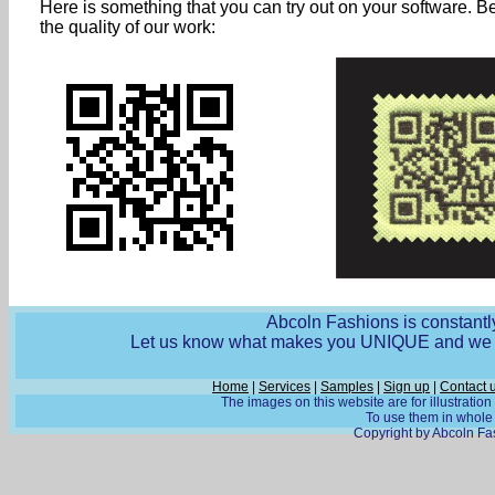
Here is something that you can try out on your software. B
the quality of our work:
Abcoln Fashions is constantly
Let us know what makes you UNIQUE and we wi
Home
|
Services
|
Samples
|
Sign up
|
Contact 
The images on this website are for illustratio
To use them in whole o
Copyright by Abcoln Fas