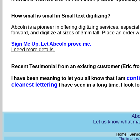
How small is small in Small text digitizing?
Abcoln is a pioneer in offering digitizing services, especia
forward, and digitize at sizes of 3mm tall. Place an order w
Sign Me Up. Let Abcoln prove me.
I need more details.
Recent Testimonial from an existing customer (Eric fr
cont
I have been meaning to let you all know that I am
cleanest lettering
I have seen in a long time. I look f
Abc
Let us know what mak
Home
|
Servi
The images o