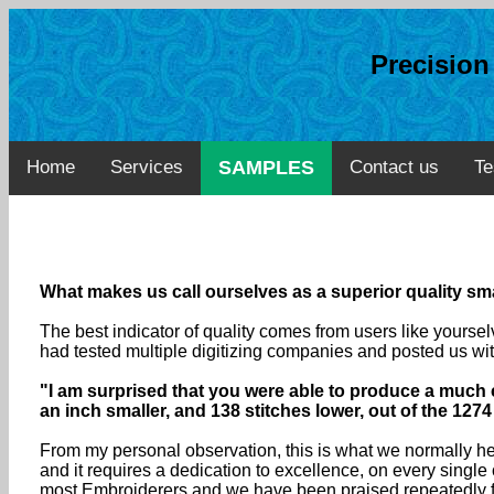
Precisio
Home
Services
SAMPLES
Contact us
Te
What makes us call ourselves as a superior quality smal
The best indicator of quality comes from users like yourse
had tested multiple digitizing companies and posted us wit
"I am surprised that you were able to produce a much c
an inch smaller, and 138 stitches lower, out of the 1274 
From my personal observation, this is what we normally here
and it requires a dedication to excellence, on every sing
most Embroiderers and we have been praised repeatedly fo