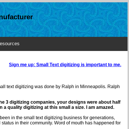
ufacturer
esources
Sign me up: Small Text digitizing is important to me.
mall text digitizing was done by Ralph in Minneapolis. Ralph
the 3 digitizing companies, your designs were about half
a quality digitizing at this small a size. I am amazed.
een in the small text digitizing business for generations,
l status in their community. Word of mouth has happened for