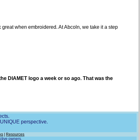
ook great when embroidered. At Abcoln, we take it a step
 the DIAMET logo a week or so ago. That was the
ects.
r UNIQUE perspective.
ks
|
Resources
ective owners.