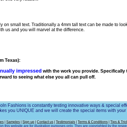
lly on small text. Traditionally a 4mm tall text can be made to l
ith us and you will marvel at the difference.
om Texas):
inually impressed
with the work you provide. Specifically
orward to seeing what else you all can pull off.
oln Fashions is constantly testing innovative ways & special eff
es you UNIQUE and we will create the special items with you
ces
|
Samples
|
Sign up
|
Contact us
|
Testimonials
|
Terms & Conditions
|
Tips & Tric
n this website are for illustration purposes only. They are copyrighted by the resp