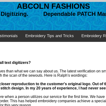
ABCOLN FASHIONS
n Digitizing. Dependable PATCH Man
stimonials
Embroidery Tips and Tricks
Embroidery R
l text digitizers?
lves than what we can say about us. The latest verification on s
h the scan of the sewouts. Here is Ralph's wordings:
loser reproduction to the customer's original logo. Out of 
stitch design. In my 20 years of experience, I had never seen 
 when a person utilizes our service for the first time. We have b
le order. This has helped embroidery companies achieve a specia
r this very reason.