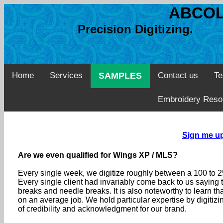
ABCOL
Precision Digitizing. 
Home
Services
SAMPLES
Contact us
Te
Embroidery Reso
Sign me up:
Are we even qualified for Wings XP / MLS?
Every single week, we digitize roughly between a 100 to
Every single client had invariably come back to us saying 
breaks and needle breaks. It is also noteworthy to learn t
on an average job. We hold particular expertise by digitiz
of credibility and acknowledgment for our brand.