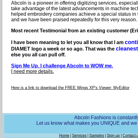
Abcoln is a pioneer in offering digitizing services, especial
take advantage of the latest advancements in machine tech
helped embroidery companies achieve a special status in
and we have been praised repeatedly for this very reason.
Most recent Testimonial from an existing customer (Er
cont
I have been meaning to let you all know that I am
cleanest
DIAMET logo a week or so ago. That was the
else you all can pull off.
Sign Me Up. I challenge Abcoln to WOW me.
I need more details.
Here is a link to download the FREE Wings XP's Viewer: MyEditor
Abcoln Fashions is constantly
Let us know what makes you UNIQUE and we wi
Home
|
Services
|
Samples
|
Sign up
|
Contact 