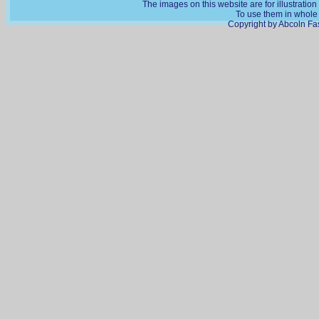
The images on this website are for illustratio
To use them in whole o
Copyright by Abcoln Fas