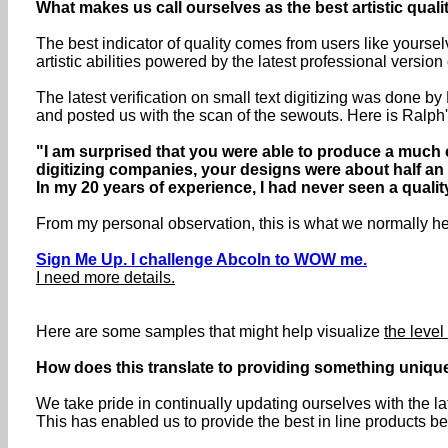
What makes us call ourselves as the best artistic qual
The best indicator of quality comes from users like yoursel
artistic abilities powered by the latest professional versio
The latest verification on small text digitizing was done b
and posted us with the scan of the sewouts. Here is Ralph
"I am surprised that you were able to produce a much c
digitizing companies, your designs were about half an i
In my 20 years of experience, I had never seen a quality 
From my personal observation, this is what we normally here
Sign Me Up. I challenge Abcoln to WOW me.
I need more details.
Here are some samples that might help visualize
the level 
How does this translate to providing something uniqu
We take pride in continually updating ourselves with the l
This has enabled us to provide the best in line products be