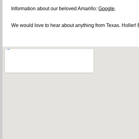
Information about our beloved Amarillo:
Google
.
We would love to hear about anything from Texas. Holler! B