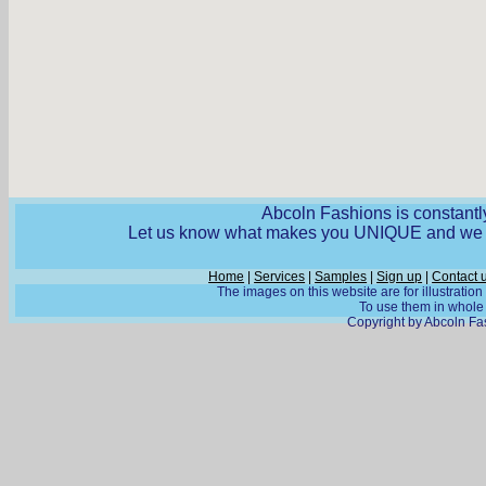
Abcoln Fashions is constantly
Let us know what makes you UNIQUE and we wi
Home
|
Services
|
Samples
|
Sign up
|
Contact 
The images on this website are for illustratio
To use them in whole o
Copyright by Abcoln Fas