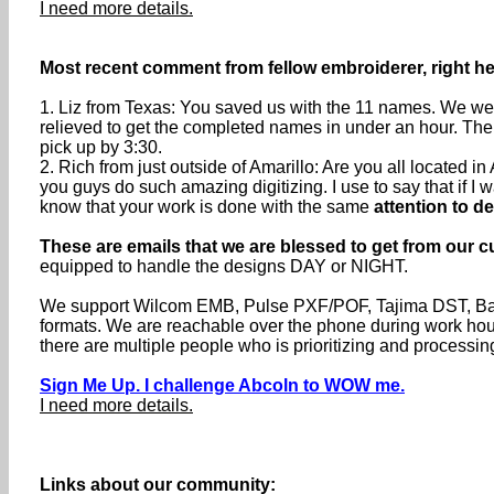
I need more details.
Most recent comment from fellow embroiderer, right her
1. Liz from Texas: You saved us with the 11 names. We were
relieved to get the completed names in under an hour. The
pick up by 3:30.
2. Rich from just outside of Amarillo: Are you all located
you guys do such amazing digitizing. I use to say that if I wa
know that your work is done with the same
attention to de
These are emails that we are blessed to get from our c
equipped to handle the designs DAY or NIGHT.
We support Wilcom EMB, Pulse PXF/POF, Tajima DST, Baru
formats. We are reachable over the phone during work h
there are multiple people who is prioritizing and processin
Sign Me Up. I challenge Abcoln to WOW me.
I need more details.
Links about our community: