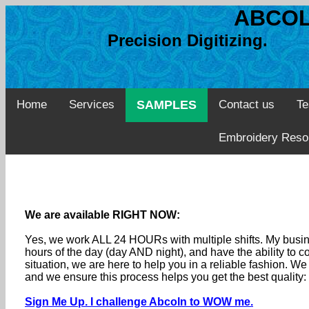
ABCOL
Precision Digitizing. 
Home
Services
SAMPLES
Contact us
Te
Embroidery Reso
We are available RIGHT NOW:
Yes, we work ALL 24 HOURs with multiple shifts. My busine
hours of the day (day AND night), and have the ability to
situation, we are here to help you in a reliable fashion. 
and we ensure this process helps you get the best quality
Sign Me Up. I challenge Abcoln to WOW me.