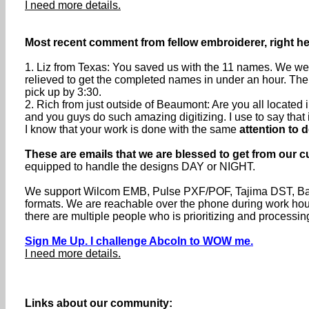
I need more details.
Most recent comment from fellow embroiderer, right h
1. Liz from Texas: You saved us with the 11 names. We were
relieved to get the completed names in under an hour. The
pick up by 3:30.
2. Rich from just outside of Beaumont: Are you all locate
and you guys do such amazing digitizing. I use to say that if 
I know that your work is done with the same
attention to d
These are emails that we are blessed to get from our c
equipped to handle the designs DAY or NIGHT.
We support Wilcom EMB, Pulse PXF/POF, Tajima DST, Baru
formats. We are reachable over the phone during work h
there are multiple people who is prioritizing and processin
Sign Me Up. I challenge Abcoln to WOW me.
I need more details.
Links about our community: