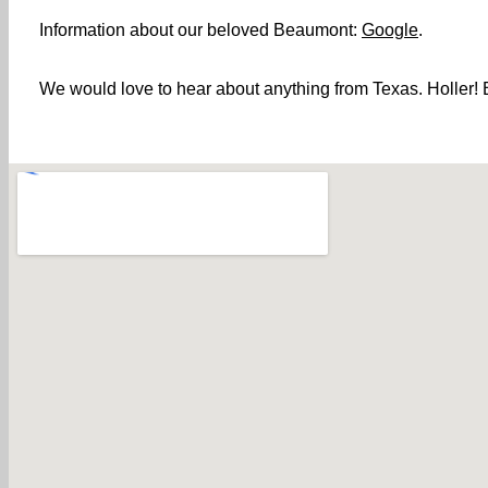
Information about our beloved Beaumont:
Google
.
We would love to hear about anything from Texas. Holler! B