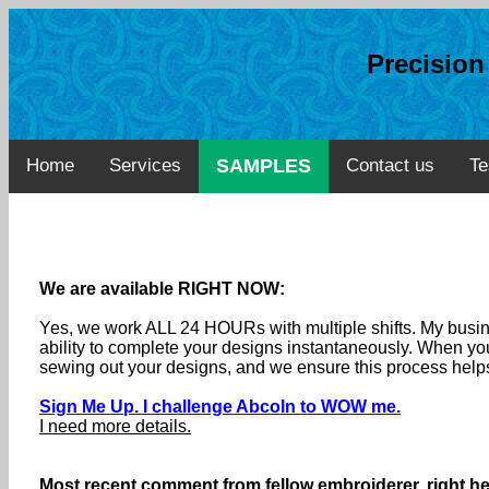
Precisio
Home
Services
SAMPLES
Contact us
Te
We are available RIGHT NOW:
Yes, we work ALL 24 HOURs with multiple shifts. My busine
ability to complete your designs instantaneously. When you
sewing out your designs, and we ensure this process helps
Sign Me Up. I challenge Abcoln to WOW me.
I need more details.
Most recent comment from fellow embroiderer, right he