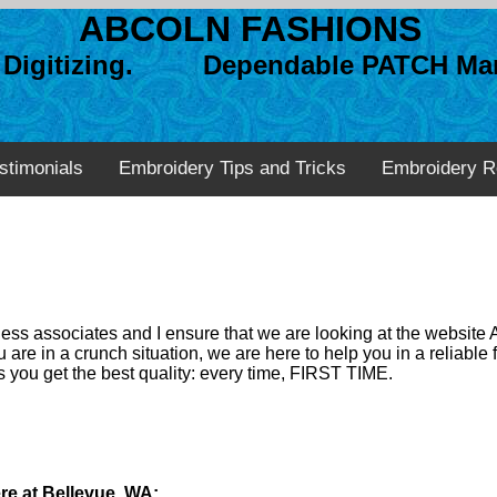
ABCOLN FASHIONS
n Digitizing. Dependable PATCH Man
stimonials
Embroidery Tips and Tricks
Embroidery R
ss associates and I ensure that we are looking at the website 
 are in a crunch situation, we are here to help you in a reliabl
 you get the best quality: every time, FIRST TIME.
re at Bellevue, WA: