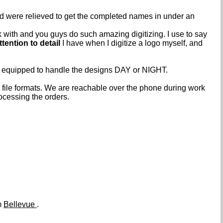
nd were relieved to get the completed names in under an
k with and you guys do such amazing digitizing. I use to say
ttention to detail
I have when I digitize a logo myself, and
e equipped to handle the designs DAY or NIGHT.
ile formats. We are reachable over the phone during work
ocessing the orders.
m
Bellevue
.