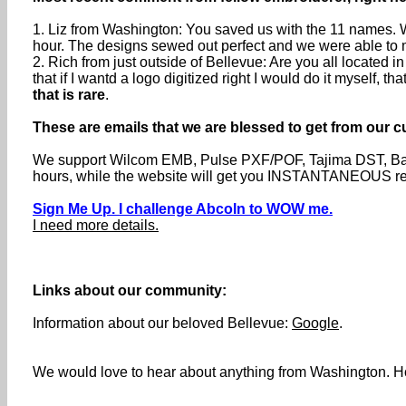
1. Liz from Washington: You saved us with the 11 names. W
hour. The designs sewed out perfect and we were able to me
2. Rich from just outside of Bellevue: Are you all located
that if I wantd a logo digitized right I would do it myself, t
that is rare
.
These are emails that we are blessed to get from our c
We support Wilcom EMB, Pulse PXF/POF, Tajima DST, Barud
hours, while the website will get you INSTANTANEOUS resp
Sign Me Up. I challenge Abcoln to WOW me.
I need more details.
Links about our community:
Information about our beloved Bellevue:
Google
.
We would love to hear about anything from Washington. Hol