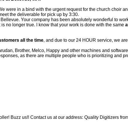
e were in a bind with the urgent request for the church choir a
et the deliverable for pick up by 3:30.
 in Bellevue. Your company has been absolutely wonderful to wor
hat is no longer true. I know that your work is done with the same
a
ustomers all the time
, and due to our 24 HOUR service, we ar
an, Brother, Melco, Happy and other machines and software f
onses, as there are multiple people who is prioritizing and pr
ler! Buzz us!! Contact us at our address: Quality Digitizers fro