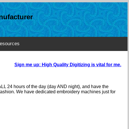
ufacturer
esources
Sign me up: High Quality Digitizing is vital for me.
ALL 24 hours of the day (day AND night), and have the
e fashion. We have dedicated embroidery machines just for