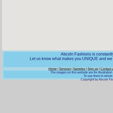
Abcoln Fashions is constantly
Let us know what makes you UNIQUE and we wi
Home
|
Services
|
Samples
|
Sign up
|
Contact 
The images on this website are for illustratio
To use them in whole o
Copyright by Abcoln Fas