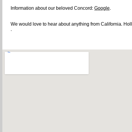
Information about our beloved Concord:
Google
.
We would love to hear about anything from California. Holl
.