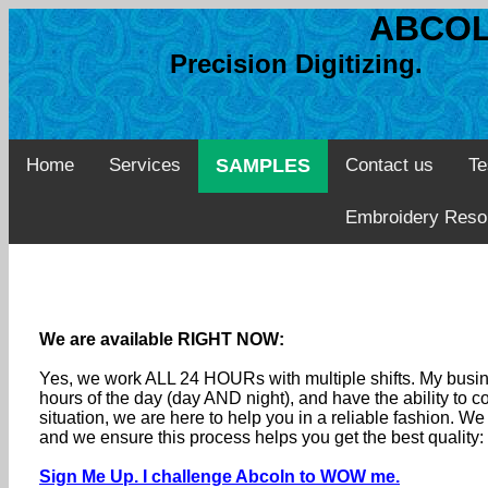
ABCOL
Precision Digitizing. 
Home
Services
SAMPLES
Contact us
Te
Embroidery Reso
We are available RIGHT NOW:
Yes, we work ALL 24 HOURs with multiple shifts. My busine
hours of the day (day AND night), and have the ability to
situation, we are here to help you in a reliable fashion. 
and we ensure this process helps you get the best quality
Sign Me Up. I challenge Abcoln to WOW me.