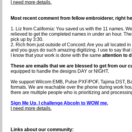
I need more details.
Most recent comment from fellow embroiderer, right h
1. Liz from California: You saved us with the 11 names. We
relieved to get the completed names in under an hour. The
pick up by 3:30.
2. Rich from just outside of Concord: Are you all located
and you guys do such amazing digitizing. I use to say that if 
I know that your work is done with the same
attention to d
These are emails that we are blessed to get from our c
equipped to handle the designs DAY or NIGHT.
We support Wilcom EMB, Pulse PXF/POF, Tajima DST, Baru
formats. We are reachable over the phone during work h
there are multiple people who is prioritizing and processin
Sign Me Up. I challenge Abcoln to WOW me.
I need more details.
Links about our community: