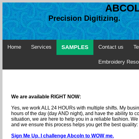
ABCOL
Precision Digitizing. 
Home
Services
SAMPLES
Contact us
Te
Embroidery Reso
We are available RIGHT NOW:
Yes, we work ALL 24 HOURs with multiple shifts. My busine
hours of the day (day AND night), and have the ability to
situation, we are here to help you in a reliable fashion. 
and we ensure this process helps you get the best quality
Sign Me Up. I challenge Abcoln to WOW me.