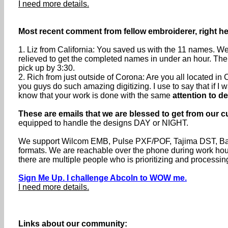
I need more details.
Most recent comment from fellow embroiderer, right he
1. Liz from California: You saved us with the 11 names. We
relieved to get the completed names in under an hour. The
pick up by 3:30.
2. Rich from just outside of Corona: Are you all located 
you guys do such amazing digitizing. I use to say that if I wa
know that your work is done with the same
attention to de
These are emails that we are blessed to get from our c
equipped to handle the designs DAY or NIGHT.
We support Wilcom EMB, Pulse PXF/POF, Tajima DST, Baru
formats. We are reachable over the phone during work h
there are multiple people who is prioritizing and processin
Sign Me Up. I challenge Abcoln to WOW me.
I need more details.
Links about our community: