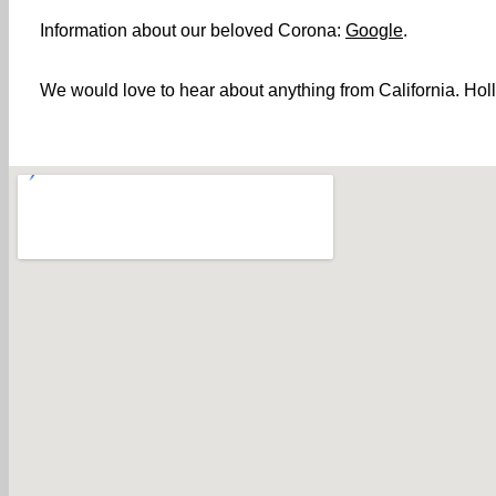
Information about our beloved Corona:
Google
.
We would love to hear about anything from California. Holl