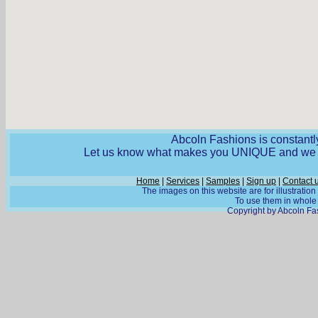
Abcoln Fashions is constantly
Let us know what makes you UNIQUE and we wi
Home
|
Services
|
Samples
|
Sign up
|
Contact 
The images on this website are for illustratio
To use them in whole o
Copyright by Abcoln Fas