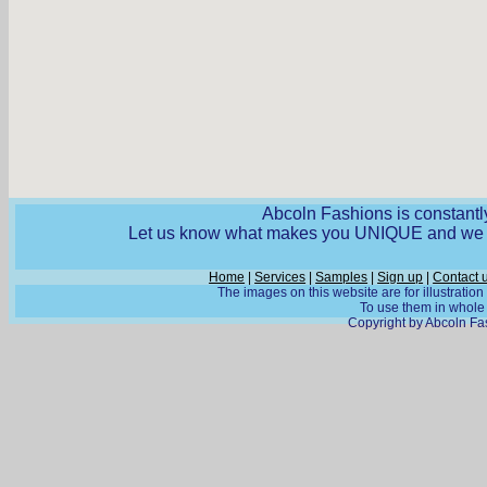
Abcoln Fashions is constantly
Let us know what makes you UNIQUE and we wi
Home
|
Services
|
Samples
|
Sign up
|
Contact 
The images on this website are for illustratio
To use them in whole o
Copyright by Abcoln Fas