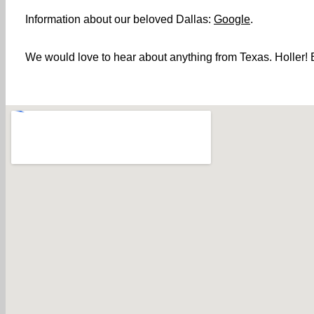
Information about our beloved Dallas:
Google
.
We would love to hear about anything from Texas. Holler! B