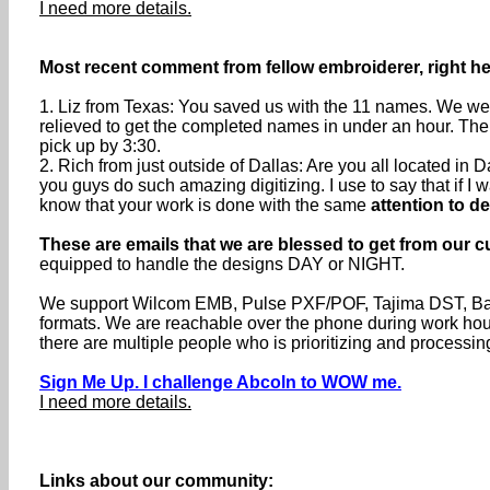
I need more details.
Most recent comment from fellow embroiderer, right her
1. Liz from Texas: You saved us with the 11 names. We were
relieved to get the completed names in under an hour. The
pick up by 3:30.
2. Rich from just outside of Dallas: Are you all located i
you guys do such amazing digitizing. I use to say that if I wa
know that your work is done with the same
attention to de
These are emails that we are blessed to get from our c
equipped to handle the designs DAY or NIGHT.
We support Wilcom EMB, Pulse PXF/POF, Tajima DST, Baru
formats. We are reachable over the phone during work h
there are multiple people who is prioritizing and processin
Sign Me Up. I challenge Abcoln to WOW me.
I need more details.
Links about our community: