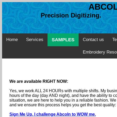
ABCOL
Precision Digitizing. 
Home
Services
SAMPLES
Contact us
Te
Embroidery Reso
We are available RIGHT NOW:
Yes, we work ALL 24 HOURs with multiple shifts. My busine
hours of the day (day AND night), and have the ability to
situation, we are here to help you in a reliable fashion. 
and we ensure this process helps you get the best quality
Sign Me Up. I challenge Abcoln to WOW me.