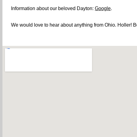
Information about our beloved Dayton:
Google
.
We would love to hear about anything from Ohio. Holler! Bu