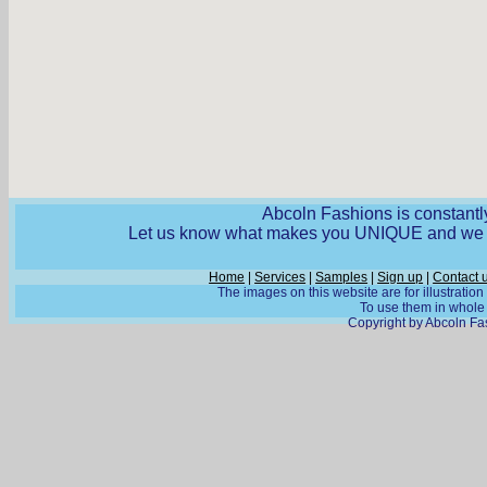
Abcoln Fashions is constantly
Let us know what makes you UNIQUE and we wi
Home
|
Services
|
Samples
|
Sign up
|
Contact 
The images on this website are for illustratio
To use them in whole o
Copyright by Abcoln Fas