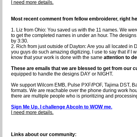
I need more details.
Most recent comment from fellow embroiderer, right he
1. Liz from Ohio: You saved us with the 11 names. We were 
to get the completed names in under an hour. The designs 
by 3:30.
2. Rich from just outside of Dayton: Are you all located 
you guys do such amazing digitizing. I use to say that if I wa
know that your work is done with the same
attention to de
These are emails that we are blessed to get from our c
equipped to handle the designs DAY or NIGHT.
We support Wilcom EMB, Pulse PXF/POF, Tajima DST, Baru
formats. We are reachable over the phone during work h
there are multiple people who is prioritizing and processin
Sign Me Up. I challenge Abcoln to WOW me.
I need more details.
Links about our community: