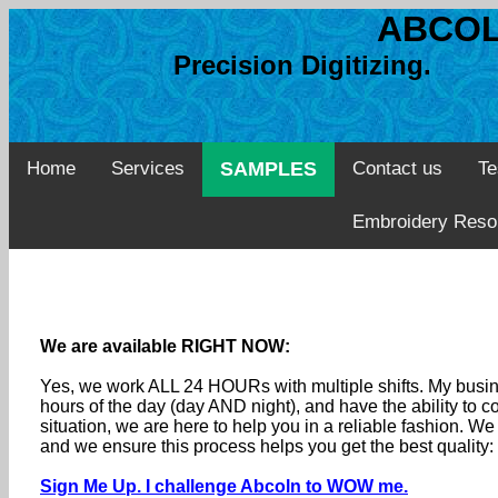
ABCOL
Precision Digitizing. 
Home
Services
SAMPLES
Contact us
Te
Embroidery Reso
We are available RIGHT NOW:
Yes, we work ALL 24 HOURs with multiple shifts. My busine
hours of the day (day AND night), and have the ability to
situation, we are here to help you in a reliable fashion. 
and we ensure this process helps you get the best quality
Sign Me Up. I challenge Abcoln to WOW me.