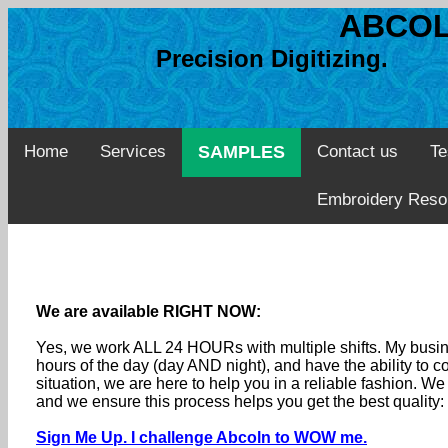
ABCOL
Precision Digitizing. 
Home
Services
SAMPLES
Contact us
Te
Embroidery Reso
We are available RIGHT NOW:
Yes, we work ALL 24 HOURs with multiple shifts. My busine
hours of the day (day AND night), and have the ability to
situation, we are here to help you in a reliable fashion. 
and we ensure this process helps you get the best quality
Sign Me Up. I challenge Abcoln to WOW me.