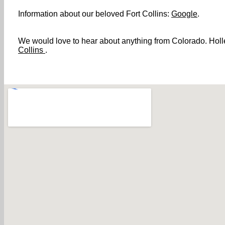
Information about our beloved Fort Collins:
Google
.
We would love to hear about anything from Colorado. Holler
Collins
.