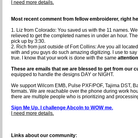
I need more details.
Most recent comment from fellow embroiderer, right her
1. Liz from Colorado: You saved us with the 11 names. We 
relieved to get the completed names in under an hour. The
pick up by 3:30.
2. Rich from just outside of Fort Collins: Are you all loca
with and you guys do such amazing digitizing. I use to say th
true. I know that your work is done with the same
attention
These are emails that we are blessed to get from our c
equipped to handle the designs DAY or NIGHT.
We support Wilcom EMB, Pulse PXF/POF, Tajima DST, Baru
formats. We are reachable over the phone during work h
there are multiple people who is prioritizing and processin
Sign Me Up. I challenge Abcoln to WOW me.
I need more details.
Links about our community: