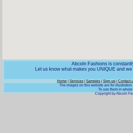
Abcoln Fashions is constantly
Let us know what makes you UNIQUE and we wi
Home
|
Services
|
Samples
|
Sign up
|
Contact 
The images on this website are for illustratio
To use them in whole o
Copyright by Abcoln Fas