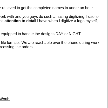
e relieved to get the completed names in under an hour.
work with and you guys do such amazing digitizing. I use to
ame
attention to detail
I have when I digitize a logo myself,
e equipped to handle the designs DAY or NIGHT.
ile formats. We are reachable over the phone during work
ocessing the orders.
 Worth
.