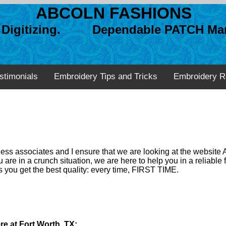
ABCOLN FASHIONS
n Digitizing. Dependable PATCH Man
stimonials
Embroidery Tips and Tricks
Embroidery R
ss associates and I ensure that we are looking at the website 
 are in a crunch situation, we are here to help you in a reliabl
 you get the best quality: every time, FIRST TIME.
re at Fort Worth, TX: