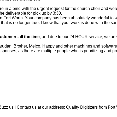
 in a bind with the urgent request for the church choir and wer
e deliverable for pick up by 3:30.
ed in Fort Worth. Your company has been absolutely wonderful to 
lf, that is no longer true. I know that your work is done with the s
ustomers all the time
, and due to our 24 HOUR service, we ar
an, Brother, Melco, Happy and other machines and software f
onses, as there are multiple people who is prioritizing and pr
uzz us!! Contact us at our address: Quality Digitizers from
Fort