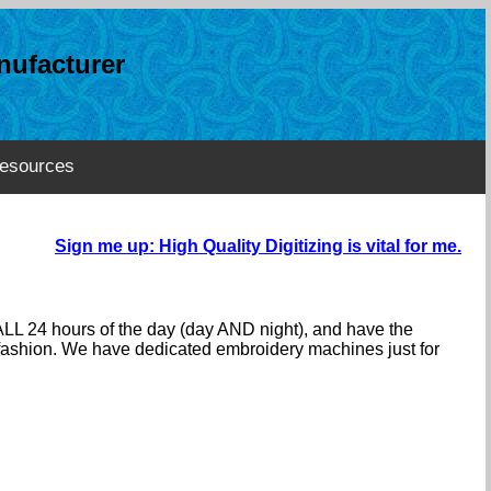
ufacturer
esources
Sign me up: High Quality Digitizing is vital for me.
ALL 24 hours of the day (day AND night), and have the
e fashion. We have dedicated embroidery machines just for