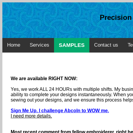
Precisio
Home
Services
SAMPLES
Contact us
Te
We are available RIGHT NOW:
Yes, we work ALL 24 HOURs with multiple shifts. My busine
ability to complete your designs instantaneously. When you
sewing out your designs, and we ensure this process helps
Sign Me Up. I challenge Abcoln to WOW me.
I need more details.
Most recent comment from fellow embroiderer, right he