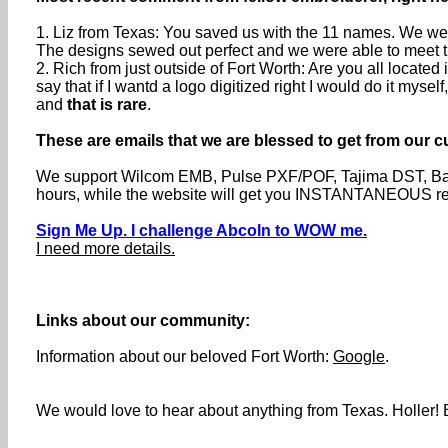
1. Liz from Texas: You saved us with the 11 names. We were
The designs sewed out perfect and we were able to meet th
2. Rich from just outside of Fort Worth: Are you all locat
say that if I wantd a logo digitized right I would do it myse
and
that is rare
.
These are emails that we are blessed to get from our c
We support Wilcom EMB, Pulse PXF/POF, Tajima DST, Barud
hours, while the website will get you INSTANTANEOUS resp
Sign Me Up. I challenge Abcoln to WOW me.
I need more details.
Links about our community:
Information about our beloved Fort Worth:
Google
.
We would love to hear about anything from Texas. Holler! B