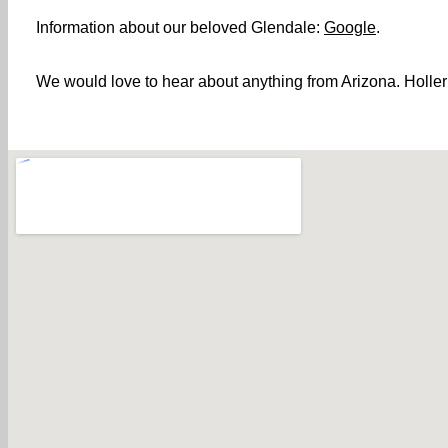
Information about our beloved Glendale:
Google
.
We would love to hear about anything from Arizona. Holler!