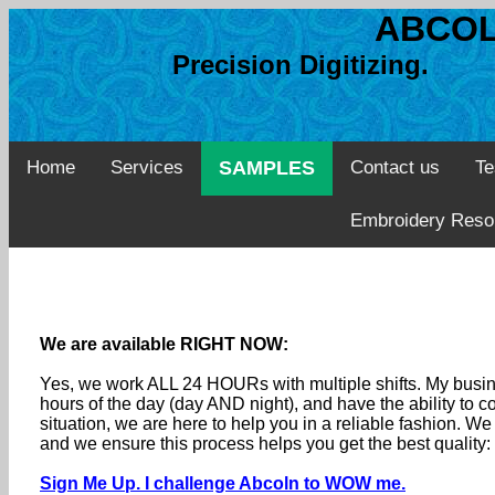
ABCOL
Precision Digitizing. 
Home
Services
SAMPLES
Contact us
Te
Embroidery Reso
We are available RIGHT NOW:
Yes, we work ALL 24 HOURs with multiple shifts. My busine
hours of the day (day AND night), and have the ability to
situation, we are here to help you in a reliable fashion. 
and we ensure this process helps you get the best quality
Sign Me Up. I challenge Abcoln to WOW me.