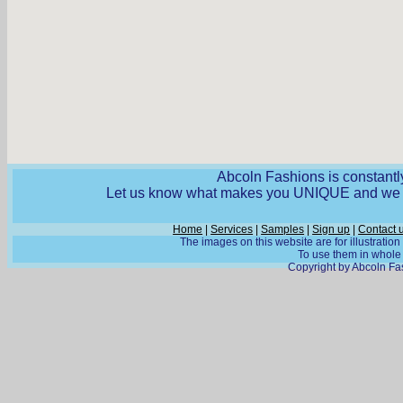
Abcoln Fashions is constantly
Let us know what makes you UNIQUE and we wi
Home
|
Services
|
Samples
|
Sign up
|
Contact 
The images on this website are for illustratio
To use them in whole o
Copyright by Abcoln Fas