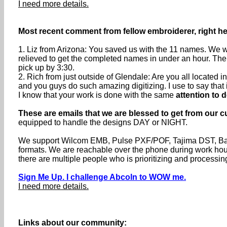
I need more details.
Most recent comment from fellow embroiderer, right he
1. Liz from Arizona: You saved us with the 11 names. We we
relieved to get the completed names in under an hour. The
pick up by 3:30.
2. Rich from just outside of Glendale: Are you all located
and you guys do such amazing digitizing. I use to say that if 
I know that your work is done with the same
attention to d
These are emails that we are blessed to get from our c
equipped to handle the designs DAY or NIGHT.
We support Wilcom EMB, Pulse PXF/POF, Tajima DST, Baru
formats. We are reachable over the phone during work h
there are multiple people who is prioritizing and processin
Sign Me Up. I challenge Abcoln to WOW me.
I need more details.
Links about our community: