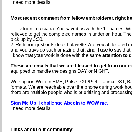
I need more details.
Most recent comment from fellow embroiderer, right her
1. Liz from Louisiana: You saved us with the 11 names. We 
relieved to get the completed names in under an hour. The
pick up by 3:30.
2. Rich from just outside of Lafayette: Are you all located
and you guys do such amazing digitizing. I use to say that if 
I know that your work is done with the same
attention to d
These are emails that we are blessed to get from our c
equipped to handle the designs DAY or NIGHT.
We support Wilcom EMB, Pulse PXF/POF, Tajima DST, Baru
formats. We are reachable over the phone during work h
there are multiple people who is prioritizing and processin
Sign Me Up. I challenge Abcoln to WOW me.
I need more details.
Links about our community: