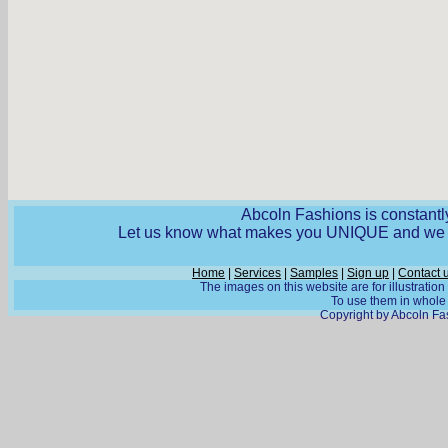
Abcoln Fashions is constantly
Let us know what makes you UNIQUE and we wi
Home
|
Services
|
Samples
|
Sign up
|
Contact 
The images on this website are for illustratio
To use them in whole o
Copyright by Abcoln Fas