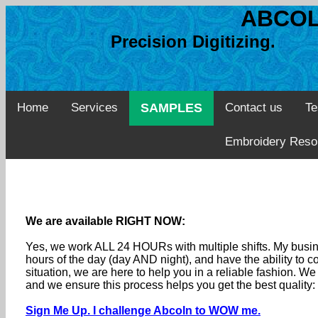
ABCOL
Precision Digitizing. 
Home
Services
SAMPLES
Contact us
Te
Embroidery Reso
We are available RIGHT NOW:
Yes, we work ALL 24 HOURs with multiple shifts. My busine
hours of the day (day AND night), and have the ability to
situation, we are here to help you in a reliable fashion. 
and we ensure this process helps you get the best quality
Sign Me Up. I challenge Abcoln to WOW me.