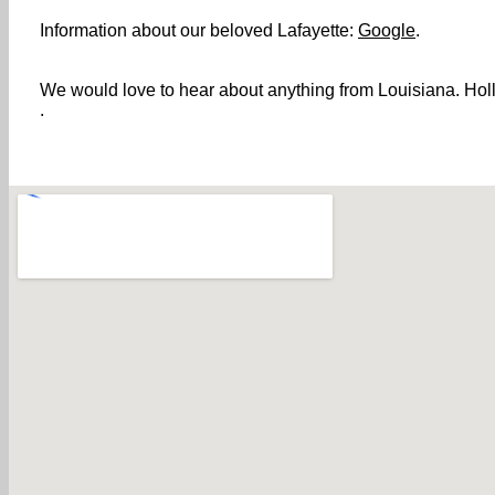
Information about our beloved Lafayette:
Google
.
We would love to hear about anything from Louisiana. Holle
.