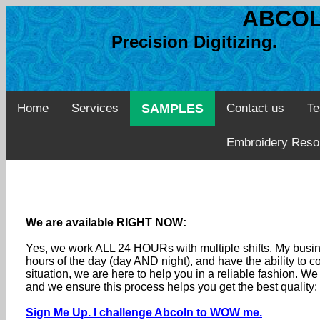
ABCOL
Precision Digitizing. 
Home
Services
SAMPLES
Contact us
Te
Embroidery Reso
We are available RIGHT NOW:
Yes, we work ALL 24 HOURs with multiple shifts. My busine
hours of the day (day AND night), and have the ability to
situation, we are here to help you in a reliable fashion. 
and we ensure this process helps you get the best quality
Sign Me Up. I challenge Abcoln to WOW me.