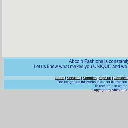
Abcoln Fashions is constantly
Let us know what makes you UNIQUE and we wi
Home
|
Services
|
Samples
|
Sign up
|
Contact 
The images on this website are for illustratio
To use them in whole o
Copyright by Abcoln Fas