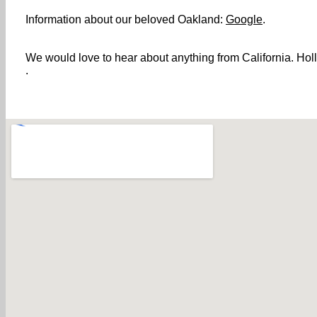
Information about our beloved Oakland:
Google
.
We would love to hear about anything from California. Holl
.