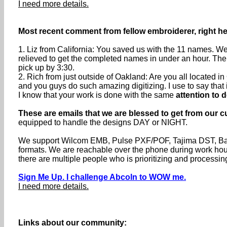
I need more details.
Most recent comment from fellow embroiderer, right he
1. Liz from California: You saved us with the 11 names. We
relieved to get the completed names in under an hour. The
pick up by 3:30.
2. Rich from just outside of Oakland: Are you all located
and you guys do such amazing digitizing. I use to say that if 
I know that your work is done with the same
attention to d
These are emails that we are blessed to get from our c
equipped to handle the designs DAY or NIGHT.
We support Wilcom EMB, Pulse PXF/POF, Tajima DST, Baru
formats. We are reachable over the phone during work h
there are multiple people who is prioritizing and processin
Sign Me Up. I challenge Abcoln to WOW me.
I need more details.
Links about our community: