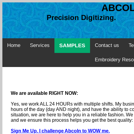
ABCOL
Precision Digitizing. 
Home
Services
SAMPLES
Contact us
Te
Embroidery Reso
We are available RIGHT NOW:
Yes, we work ALL 24 HOURs with multiple shifts. My busine
hours of the day (day AND night), and have the ability to
situation, we are here to help you in a reliable fashion. 
and we ensure this process helps you get the best quality
Sign Me Up. I challenge Abcoln to WOW me.