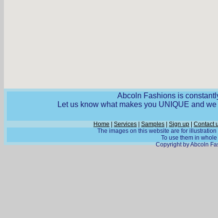
Abcoln Fashions is constantly
Let us know what makes you UNIQUE and we wi
Home
|
Services
|
Samples
|
Sign up
|
Contact 
The images on this website are for illustratio
To use them in whole o
Copyright by Abcoln Fas