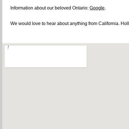
Information about our beloved Ontario:
Google
.
We would love to hear about anything from California. Holl