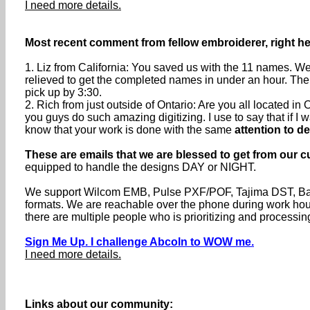
I need more details.
Most recent comment from fellow embroiderer, right he
1. Liz from California: You saved us with the 11 names. We
relieved to get the completed names in under an hour. The
pick up by 3:30.
2. Rich from just outside of Ontario: Are you all located 
you guys do such amazing digitizing. I use to say that if I wa
know that your work is done with the same
attention to de
These are emails that we are blessed to get from our c
equipped to handle the designs DAY or NIGHT.
We support Wilcom EMB, Pulse PXF/POF, Tajima DST, Baru
formats. We are reachable over the phone during work h
there are multiple people who is prioritizing and processin
Sign Me Up. I challenge Abcoln to WOW me.
I need more details.
Links about our community: