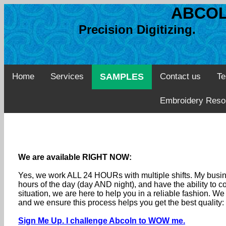
ABCOL
Precision Digitizing. 
Home
Services
SAMPLES
Contact us
Te
Embroidery Reso
We are available RIGHT NOW:
Yes, we work ALL 24 HOURs with multiple shifts. My busine
hours of the day (day AND night), and have the ability to
situation, we are here to help you in a reliable fashion. 
and we ensure this process helps you get the best quality
Sign Me Up. I challenge Abcoln to WOW me.