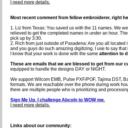
I need more details.
Most recent comment from fellow embroiderer, right h
1. Liz from Texas: You saved us with the 11 names. We were
relieved to get the completed names in under an hour. The
pick up by 3:30.
2. Rich from just outside of Pasadena: Are you all locate
and you guys do such amazing digitizing. I use to say that if 
I know that your work is done with the same
attention to d
These are emails that we are blessed to get from our c
equipped to handle the designs DAY or NIGHT.
We support Wilcom EMB, Pulse PXF/POF, Tajima DST, Baru
formats. We are reachable over the phone during work h
there are multiple people who is prioritizing and processin
Sign Me Up. I challenge Abcoln to WOW me.
I need more details.
Links about our community: