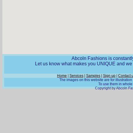
Abcoln Fashions is constantly
Let us know what makes you UNIQUE and we wi
Home
|
Services
|
Samples
|
Sign up
|
Contact 
The images on this website are for illustratio
To use them in whole o
Copyright by Abcoln Fas