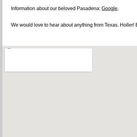
Information about our beloved Pasadena:
Google
.
We would love to hear about anything from Texas. Holler! B