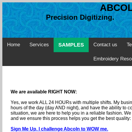
ABCOL
Precision Digitizing. 
Home
Services
SAMPLES
Contact us
Te
Embroidery Reso
We are available RIGHT NOW:
Yes, we work ALL 24 HOURs with multiple shifts. My busine
hours of the day (day AND night), and have the ability to
situation, we are here to help you in a reliable fashion. 
and we ensure this process helps you get the best quality
Sign Me Up. I challenge Abcoln to WOW me.