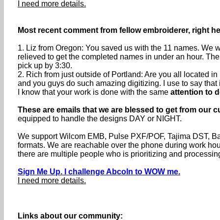
I need more details.
Most recent comment from fellow embroiderer, right he
1. Liz from Oregon: You saved us with the 11 names. We we
relieved to get the completed names in under an hour. The
pick up by 3:30.
2. Rich from just outside of Portland: Are you all located
and you guys do such amazing digitizing. I use to say that if 
I know that your work is done with the same
attention to d
These are emails that we are blessed to get from our c
equipped to handle the designs DAY or NIGHT.
We support Wilcom EMB, Pulse PXF/POF, Tajima DST, Baru
formats. We are reachable over the phone during work h
there are multiple people who is prioritizing and processin
Sign Me Up. I challenge Abcoln to WOW me.
I need more details.
Links about our community: