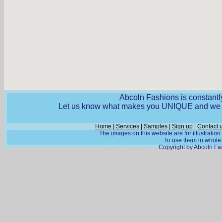
Abcoln Fashions is constantly
Let us know what makes you UNIQUE and we wi
Home
|
Services
|
Samples
|
Sign up
|
Contact 
The images on this website are for illustratio
To use them in whole o
Copyright by Abcoln Fas