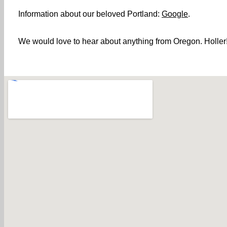
Information about our beloved Portland:
Google
.
We would love to hear about anything from Oregon. Holler! 