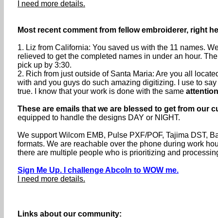
I need more details.
Most recent comment from fellow embroiderer, right he
1. Liz from California: You saved us with the 11 names. We
relieved to get the completed names in under an hour. The
pick up by 3:30.
2. Rich from just outside of Santa Maria: Are you all loca
with and you guys do such amazing digitizing. I use to say th
true. I know that your work is done with the same
attention
These are emails that we are blessed to get from our c
equipped to handle the designs DAY or NIGHT.
We support Wilcom EMB, Pulse PXF/POF, Tajima DST, Baru
formats. We are reachable over the phone during work h
there are multiple people who is prioritizing and processin
Sign Me Up. I challenge Abcoln to WOW me.
I need more details.
Links about our community: