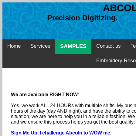
ABCOL
Precision Digitizing. 
Home
Services
SAMPLES
Contact us
Te
Embroidery Reso
We are available RIGHT NOW:
Yes, we work ALL 24 HOURs with multiple shifts. My busine
hours of the day (day AND night), and have the ability to
situation, we are here to help you in a reliable fashion. 
and we ensure this process helps you get the best quality
Sign Me Up. I challenge Abcoln to WOW me.