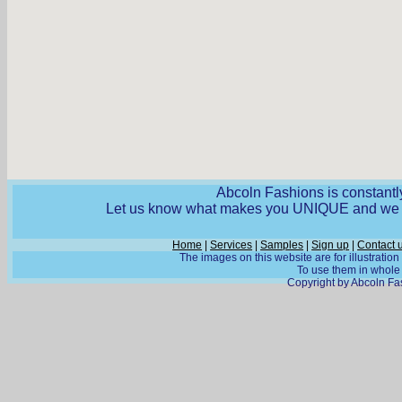
Abcoln Fashions is constantly
Let us know what makes you UNIQUE and we wi
Home
|
Services
|
Samples
|
Sign up
|
Contact 
The images on this website are for illustratio
To use them in whole o
Copyright by Abcoln Fas