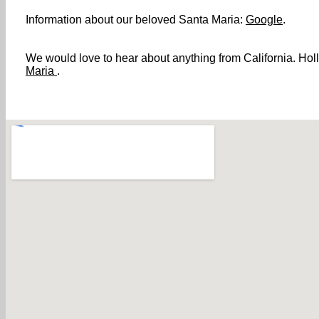
Information about our beloved Santa Maria:
Google
.
We would love to hear about anything from California. Holl
Maria
.