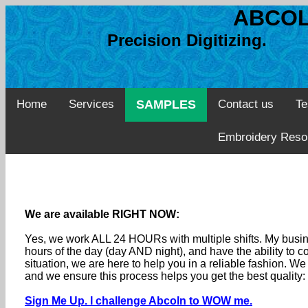
ABCOL
Precision Digitizing. 
Home
Services
SAMPLES
Contact us
Te
Embroidery Reso
We are available RIGHT NOW:
Yes, we work ALL 24 HOURs with multiple shifts. My busine
hours of the day (day AND night), and have the ability to
situation, we are here to help you in a reliable fashion. 
and we ensure this process helps you get the best quality
Sign Me Up. I challenge Abcoln to WOW me.