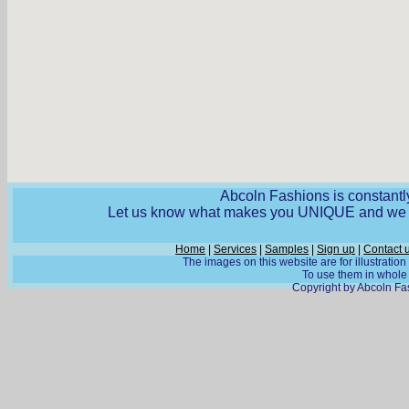
Abcoln Fashions is constantly
Let us know what makes you UNIQUE and we wi
Home
|
Services
|
Samples
|
Sign up
|
Contact 
The images on this website are for illustratio
To use them in whole o
Copyright by Abcoln Fas