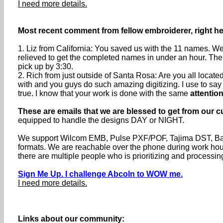
I need more details.
Most recent comment from fellow embroiderer, right he
1. Liz from California: You saved us with the 11 names. We
relieved to get the completed names in under an hour. The
pick up by 3:30.
2. Rich from just outside of Santa Rosa: Are you all loca
with and you guys do such amazing digitizing. I use to say th
true. I know that your work is done with the same
attention
These are emails that we are blessed to get from our c
equipped to handle the designs DAY or NIGHT.
We support Wilcom EMB, Pulse PXF/POF, Tajima DST, Baru
formats. We are reachable over the phone during work h
there are multiple people who is prioritizing and processin
Sign Me Up. I challenge Abcoln to WOW me.
I need more details.
Links about our community: