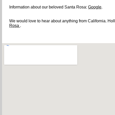
Information about our beloved Santa Rosa:
Google
.
We would love to hear about anything from California. Holl
Rosa
.