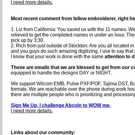
I need more details.
Most recent comment from fellow embroiderer, right he
1. Liz from California: You saved us with the 11 names. We
relieved to get the completed names in under an hour. The
pick up by 3:30.
2. Rich from just outside of Stockton: Are you all located
and you guys do such amazing digitizing. I use to say that if 
I know that your work is done with the same
attention to d
These are emails that we are blessed to get from our c
equipped to handle the designs DAY or NIGHT.
We support Wilcom EMB, Pulse PXF/POF, Tajima DST, Baru
formats. We are reachable over the phone during work h
there are multiple people who is prioritizing and processin
Sign Me Up. I challenge Abcoln to WOW me.
I need more details.
Links about our community: