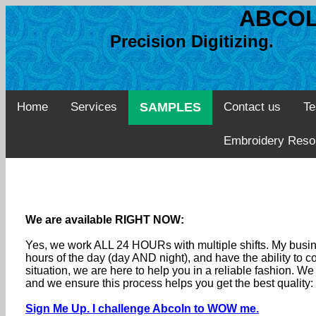
ABCOL
Precision Digitizing. 
Home
Services
SAMPLES
Contact us
Te
Embroidery Reso
We are available RIGHT NOW:
Yes, we work ALL 24 HOURs with multiple shifts. My busine
hours of the day (day AND night), and have the ability to
situation, we are here to help you in a reliable fashion. 
and we ensure this process helps you get the best quality
Sign Me Up. I challenge Abcoln to WOW me.