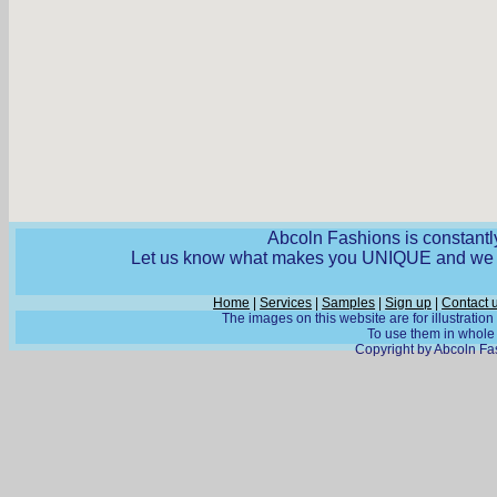
Abcoln Fashions is constantly
Let us know what makes you UNIQUE and we wi
Home
|
Services
|
Samples
|
Sign up
|
Contact 
The images on this website are for illustratio
To use them in whole o
Copyright by Abcoln Fas