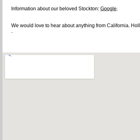
Information about our beloved Stockton:
Google
.
We would love to hear about anything from California. Holl
.