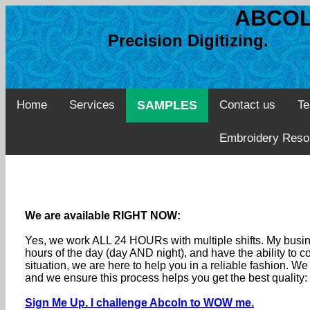
ABCOL
Precision Digitizing. 
Home
Services
SAMPLES
Contact us
Te
Embroidery Reso
We are available RIGHT NOW:
Yes, we work ALL 24 HOURs with multiple shifts. My busine
hours of the day (day AND night), and have the ability to
situation, we are here to help you in a reliable fashion. 
and we ensure this process helps you get the best quality
Sign Me Up. I challenge Abcoln to WOW me.