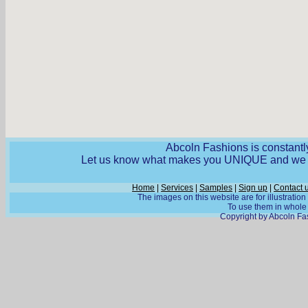
Abcoln Fashions is constantly
Let us know what makes you UNIQUE and we wi
Home
|
Services
|
Samples
|
Sign up
|
Contact 
The images on this website are for illustratio
To use them in whole o
Copyright by Abcoln Fas