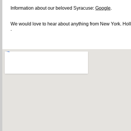
Information about our beloved Syracuse:
Google
.
We would love to hear about anything from New York. Holler
.