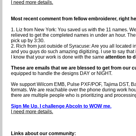
I need more details.
Most recent comment from fellow embroiderer, right he
1. Liz from New York: You saved us with the 11 names. We 
relieved to get the completed names in under an hour. The
pick up by 3:30.
2. Rich from just outside of Syracuse: Are you all locate
and you guys do such amazing digitizing. I use to say that if 
I know that your work is done with the same
attention to d
These are emails that we are blessed to get from our c
equipped to handle the designs DAY or NIGHT.
We support Wilcom EMB, Pulse PXF/POF, Tajima DST, Baru
formats. We are reachable over the phone during work h
there are multiple people who is prioritizing and processin
Sign Me Up. I challenge Abcoln to WOW me.
I need more details.
Links about our community: