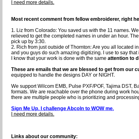
I need more details.
Most recent comment from fellow embroiderer, right he
1. Liz from Colorado: You saved us with the 11 names. We 
relieved to get the completed names in under an hour. The
pick up by 3:30.
2. Rich from just outside of Thornton: Are you all located
and you guys do such amazing digitizing. I use to say that if 
I know that your work is done with the same
attention to d
These are emails that we are blessed to get from our c
equipped to handle the designs DAY or NIGHT.
We support Wilcom EMB, Pulse PXF/POF, Tajima DST, Baru
formats. We are reachable over the phone during work h
there are multiple people who is prioritizing and processin
Sign Me Up. I challenge Abcoln to WOW me.
I need more details.
Links about our community: