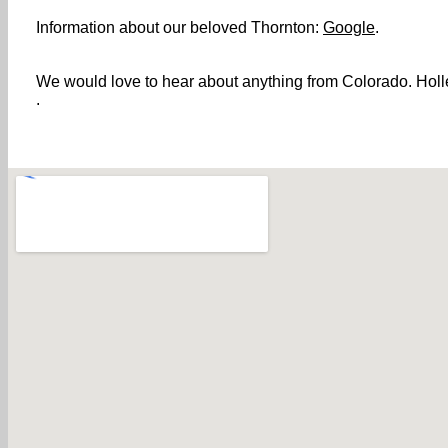
Information about our beloved Thornton:
Google
.
We would love to hear about anything from Colorado. Holler
.