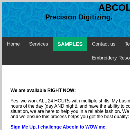
ABCOL
Precision Digitizing. 
Home
Services
SAMPLES
Contact us
Te
Embroidery Reso
We are available RIGHT NOW:
Yes, we work ALL 24 HOURs with multiple shifts. My busine
hours of the day (day AND night), and have the ability to
situation, we are here to help you in a reliable fashion. 
and we ensure this process helps you get the best quality
Sign Me Up. I challenge Abcoln to WOW me.