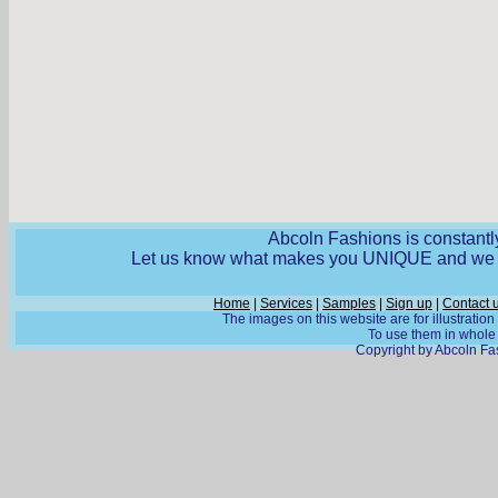
Abcoln Fashions is constantly
Let us know what makes you UNIQUE and we wi
Home
|
Services
|
Samples
|
Sign up
|
Contact 
The images on this website are for illustratio
To use them in whole o
Copyright by Abcoln Fas