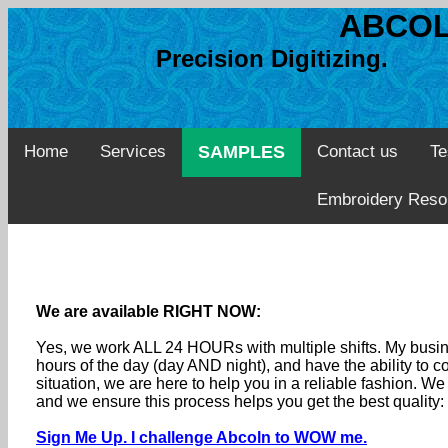
ABCOL
Precision Digitizing. 
Home
Services
SAMPLES
Contact us
Te
Embroidery Reso
We are available RIGHT NOW:
Yes, we work ALL 24 HOURs with multiple shifts. My busine
hours of the day (day AND night), and have the ability to
situation, we are here to help you in a reliable fashion. 
and we ensure this process helps you get the best quality
Sign Me Up. I challenge Abcoln to WOW me.