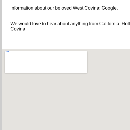
Information about our beloved West Covina:
Google
.
We would love to hear about anything from California. Holl
Covina
.