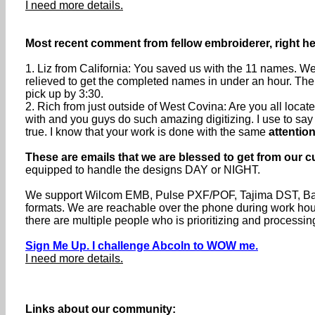
I need more details.
Most recent comment from fellow embroiderer, right he
1. Liz from California: You saved us with the 11 names. We
relieved to get the completed names in under an hour. The
pick up by 3:30.
2. Rich from just outside of West Covina: Are you all loc
with and you guys do such amazing digitizing. I use to say th
true. I know that your work is done with the same
attention
These are emails that we are blessed to get from our c
equipped to handle the designs DAY or NIGHT.
We support Wilcom EMB, Pulse PXF/POF, Tajima DST, Baru
formats. We are reachable over the phone during work h
there are multiple people who is prioritizing and processin
Sign Me Up. I challenge Abcoln to WOW me.
I need more details.
Links about our community: