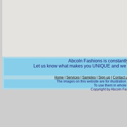
Abcoln Fashions is constantly
Let us know what makes you UNIQUE and we wi
Home
|
Services
|
Samples
|
Sign up
|
Contact 
The images on this website are for illustratio
To use them in whole o
Copyright by Abcoln Fas