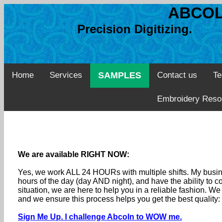
ABCOL
Precision Digitizing. 
Home
Services
SAMPLES
Contact us
Te
Embroidery Reso
We are available RIGHT NOW:
Yes, we work ALL 24 HOURs with multiple shifts. My busine
hours of the day (day AND night), and have the ability to
situation, we are here to help you in a reliable fashion. 
and we ensure this process helps you get the best quality
Sign Me Up. I challenge Abcoln to WOW me.