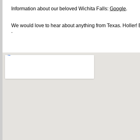
Information about our beloved Wichita Falls:
Google
.
We would love to hear about anything from Texas. Holler! B
.