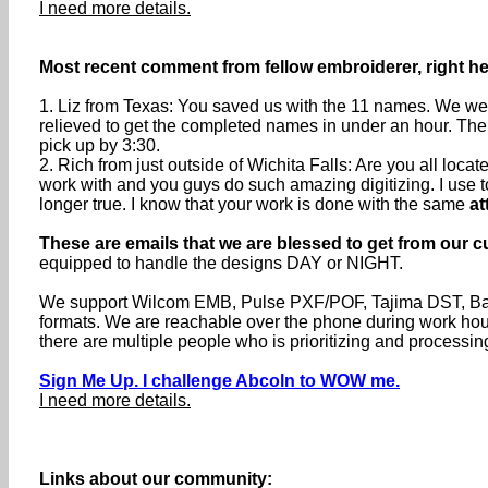
I need more details.
Most recent comment from fellow embroiderer, right her
1. Liz from Texas: You saved us with the 11 names. We were
relieved to get the completed names in under an hour. The
pick up by 3:30.
2. Rich from just outside of Wichita Falls: Are you all loc
work with and you guys do such amazing digitizing. I use to s
longer true. I know that your work is done with the same
at
These are emails that we are blessed to get from our c
equipped to handle the designs DAY or NIGHT.
We support Wilcom EMB, Pulse PXF/POF, Tajima DST, Baru
formats. We are reachable over the phone during work h
there are multiple people who is prioritizing and processin
Sign Me Up. I challenge Abcoln to WOW me.
I need more details.
Links about our community: