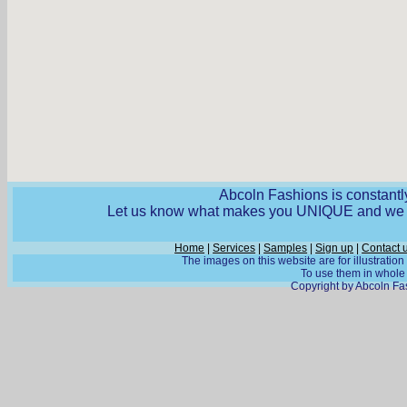
Abcoln Fashions is constantly
Let us know what makes you UNIQUE and we wi
Home
|
Services
|
Samples
|
Sign up
|
Contact 
The images on this website are for illustratio
To use them in whole o
Copyright by Abcoln Fas