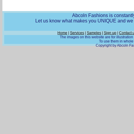
Abcoln Fashions is constantly
Let us know what makes you UNIQUE and we wi
Home
|
Services
|
Samples
|
Sign up
|
Contact 
The images on this website are for illustratio
To use them in whole o
Copyright by Abcoln Fas