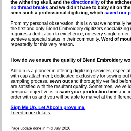
the withering skull, and the
directionality
of the stitche
no thread breaks
and we didn't have to baby sit on th
seen such a professional digitizing, which
saved our p
From my personal observation, this is what we normally hea
the first and only Blend Embroidery digitizers specializing
requires a dedication to excellence, on every single orde
achieve a special status in their community.
Word of mou
repeatedly for this very reason.
How do we ensure the quality of Blend Embroidery wo
Abcoln is a pioneer in offering digitizing services, especia
with cap attachment; dedicated exclusively for sewing out
sampling process,
sewn out
and thoroughly verified before
are satisfied with the resultant quality. Sometimes, we'v
personal objective is to
save your production time
and in
order with us and you will be able to marvel at the differen
Sign Me Up. Let Abcoln prove me.
I need more details.
Page update done in mid July 2026