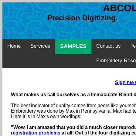
ABCOL
Precision Digitizing. 
Home
Services
SAMPLES
Contact us
Te
Embroidery Reso
Sign me 
What makes us call ourselves as a Immaculate Blend d
The best indicator of quality comes from peers like yourse
Embroidery was done by Max in Pennsylvania. Max had test
Here it is in Max's own wordings:
"Wow, I am amazed that you did a much closer reproduc
registration problems
at all! Out of the four digitizin