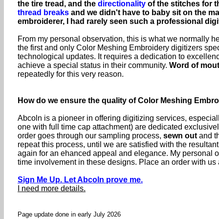
the tire tread, and the
directionality
of the stitches for 
thread breaks
and we didn't have to baby sit on the 
embroiderer, I had rarely seen such a professional digi
From my personal observation, this is what we normally hea
the first and only Color Meshing Embroidery digitizers spec
technological updates. It requires a dedication to excell
achieve a special status in their community.
Word of mou
repeatedly for this very reason.
How do we ensure the quality of Color Meshing Embr
Abcoln is a pioneer in offering digitizing services, especia
one with full time cap attachment) are dedicated exclusive
order goes through our sampling process,
sewn out
and th
repeat this process, until we are satisfied with the resul
again for an ehanced appeal and elegance. My personal ob
time involvement in these designs. Place an order with us a
Sign Me Up. Let Abcoln prove me.
I need more details.
Page update done in early July 2026