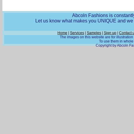
Abcoln Fashions is constantly
Let us know what makes you UNIQUE and we wi
Home
|
Services
|
Samples
|
Sign up
|
Contact 
The images on this website are for illustratio
To use them in whole o
Copyright by Abcoln Fas