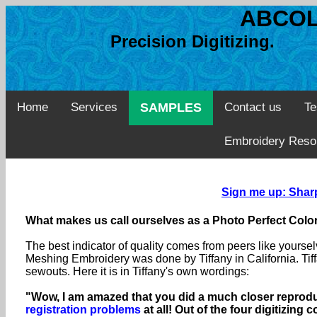
ABCOL
Precision Digitizing. 
Home
Services
SAMPLES
Contact us
Te
Embroidery Reso
Sign me up: Sharp
What makes us call ourselves as a Photo Perfect Color
The best indicator of quality comes from peers like yourse
Meshing Embroidery was done by Tiffany in California. Tiff
sewouts. Here it is in Tiffany's own wordings:
"Wow, I am amazed that you did a much closer reproduc
registration problems
at all! Out of the four digitizin