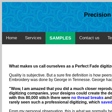
Precisio
Home
Services
SAMPLES
Contact us
Te
What makes us call ourselves as a Perfect Fade digiti
Quality is subjective. But a sure fire definition is how pe
Embroidery was done by George in Tennesse. George had te
"Wow, I am amazed that you did a much closer reproduc
digitizing companies, your designs could create the d
with this 80,000 stitch there were
no thread breaks
and 
rarely seen such a professional digitizing, which
saved
From my personal observation, this is what we normally hea