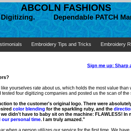
ABCOLN FASHIONS
n Digitizing. Dependable PATCH Man
stimonials
Embroidery Tips and Tricks
Embroidery R
Sign me up: Sharp a
zers?
ers like yourselves rate about us, which holds the most value tha
sted four digitizing companies and posted us the scan of the s
tion to the customer's original logo. There were absolute
esired
color blending
for the sparkling ruby, and the
directio
we didn't have to baby sit on the machine: FLAWLESS! In m
 our personal time
. I am truly amazed."
r when a person utilizes our service for the first time. We have