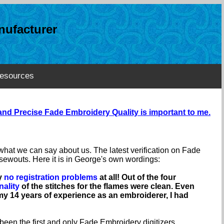
ufacturer
esources
nd Precise Fade Embroidery Quality is important to me.
n what we can say about us. The latest verification on Fade
ewouts. Here it is in George's own wordings:
ly
no registration problems
at all! Out of the four
nality
of the stitches for the flames were clean. Even
y 14 years of experience as an embroiderer, I had
 been the first and only Fade Embroidery digitizers