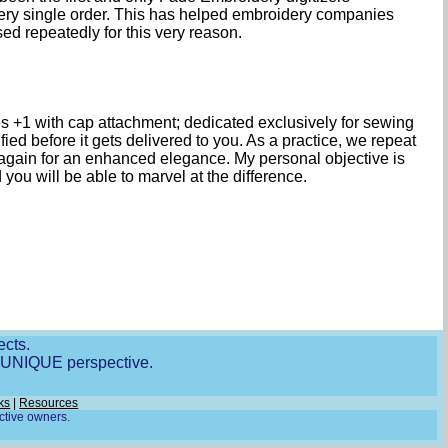
every single order. This has helped embroidery companies
 repeatedly for this very reason.
 +1 with cap attachment; dedicated exclusively for sewing
ied before it gets delivered to you. As a practice, we repeat
 again for an enhanced elegance. My personal objective is
ou will be able to marvel at the difference.
ects.
r UNIQUE perspective.
ks
|
Resources
ective owners.