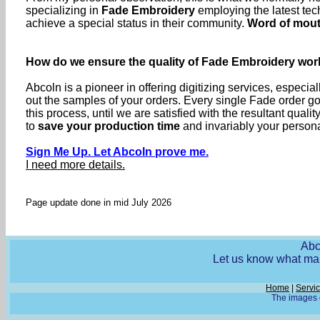
specializing in
Fade Embroidery
employing the latest tec
achieve a special status in their community.
Word of mou
How do we ensure the quality of Fade Embroidery wor
Abcoln is a pioneer in offering digitizing services, especia
out the samples of your orders. Every single Fade order 
this process, until we are satisfied with the resultant q
to
save your production time
and invariably your personal
Sign Me Up. Let Abcoln prove me.
I need more details.
Page update done in mid July 2026
Abc
Let us know what mak
Home
|
Servi
The images o