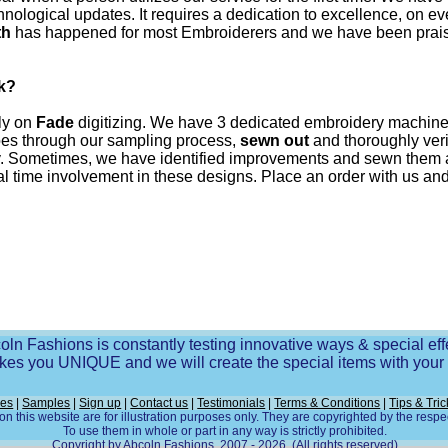
hnological updates. It requires a dedication to excellence, on 
th
has happened for most Embroiderers and we have been praised
k?
lly on
Fade
digitizing. We have 3 dedicated embroidery machines
goes through our sampling process,
sewn out
and thoroughly verif
uality. Sometimes, we have identified improvements and sewn them
 time involvement in these designs. Place an order with us and y
oln Fashions is constantly testing innovative ways & special eff
es you UNIQUE and we will create the special items with you
ces
|
Samples
|
Sign up
|
Contact us
|
Testimonials
|
Terms & Conditions
|
Tips & Tric
n this website are for illustration purposes only. They are copyrighted by the resp
To use them in whole or part in any way is strictly prohibited.
Copyright by Abcoln Fashions, 2007 - 2026. (All rights reserved)