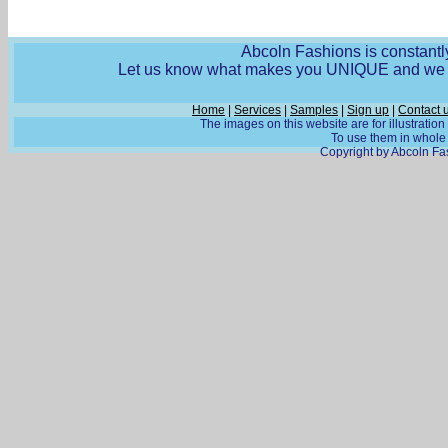
Abcoln Fashions is constantly
Let us know what makes you UNIQUE and we wi
Home
|
Services
|
Samples
|
Sign up
|
Contact 
The images on this website are for illustratio
To use them in whole o
Copyright by Abcoln Fas