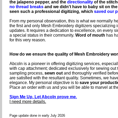
the jalapeno pepper, and the
directionality
of the stitch
no thread breaks
and we didn't have to baby sit on th
seen such a professional digitizing, which
saved our p
From my personal observation, this is what we normally hea
the first and only Mesh Embroidery digitizers specializing i
updates. It requires a dedication to excellence, on every
a special status in their community.
Word of mouth
has ha
for this very reason.
How do we ensure the quality of Mesh Embroidery wo
Abcoln is a pioneer in offering digitizing services, especia
with cap attachment; dedicated exclusively for sewing out
sampling process,
sewn out
and thoroughly verified before
are satisfied with the resultant quality. Sometimes, we h
elegance. My personal objective is to
save your producti
Place an order with us and you will be able to marvel at the
Sign Me Up. Let Abcoln prove me.
I need more details.
Page update done in early July 2026