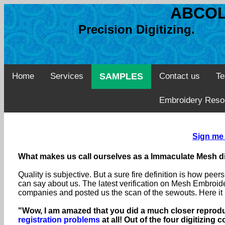
ABCOL
Precision Digitizing. 
Home
Services
SAMPLES
Contact us
Te
Embroidery Reso
Sign me 
What makes us call ourselves as a Immaculate Mesh di
Quality is subjective. But a sure fire definition is how pe
can say about us. The latest verification on Mesh Embroid
companies and posted us the scan of the sewouts. Here it
"Wow, I am amazed that you did a much closer reproduc
registration problems
at all! Out of the four digitizin