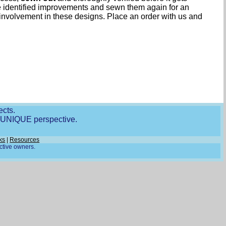
ave identified improvements and sewn them again for an
involvement in these designs. Place an order with us and
ects.
r UNIQUE perspective.
ks
|
Resources
ective owners.