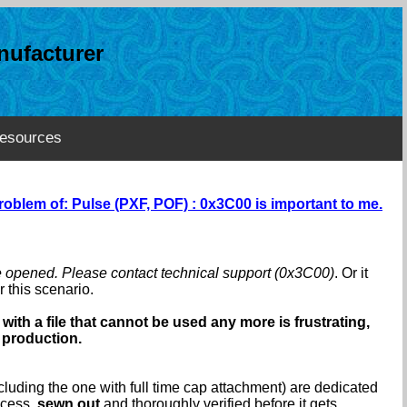
ufacturer
esources
roblem of: Pulse (PXF, POF) : 0x3C00 is important to me.
e opened. Please contact technical support (0x3C00)
. Or it
 this scenario.
with a file that cannot be used any more is frustrating,
 production.
luding the one with full time cap attachment) are dedicated
ocess,
sewn out
and thoroughly verified before it gets