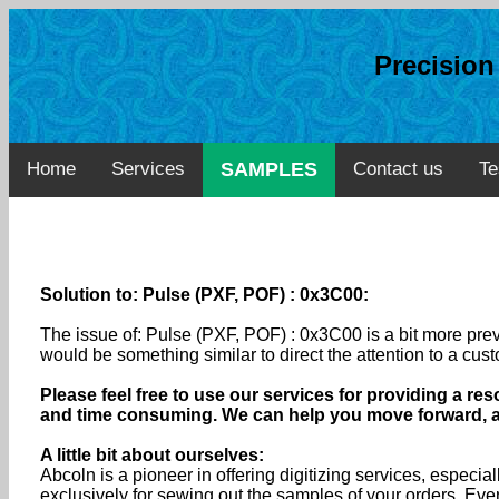
Precisio
Home
Services
SAMPLES
Contact us
Te
Solution to: Pulse (PXF, POF) : 0x3C00:
The issue of: Pulse (PXF, POF) : 0x3C00 is a bit more pre
would be something similar to direct the attention to a cus
Please feel free to use our services for providing a res
and time consuming. We can help you move forward, and
A little bit about ourselves:
Abcoln is a pioneer in offering digitizing services, especia
exclusively for sewing out the samples of your orders. Ev