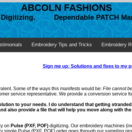
ABCOLN FASHIONS
n Digitizing. Dependable PATCH Man
stimonials
Embroidery Tips and Tricks
Embroidery R
Sign me up: Solutions and fixes to my p
valent. Some of the ways this manifests would be:
File cannot b
tomer service representative. We provide a conversion service for
olution to your needs. I do understand that getting stranded 
 also provide a file that will help you move along with the
lly on
Pulse (PXF, POF)
digitizing. Our embroidery machines (inc
ery single Pulse (PXF, POF) order goes through our sampling pr