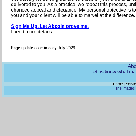
delivered to you. As a practice, we repeat this process, un
ehanced appeal and elegance. My personal objective is t
you and your client will be able to marvel at the difference.
Sign Me Up. Let Abcoln prove me.
I need more details.
Page update done in early July 2026
Abc
Let us know what mak
Home
|
Servi
The images o