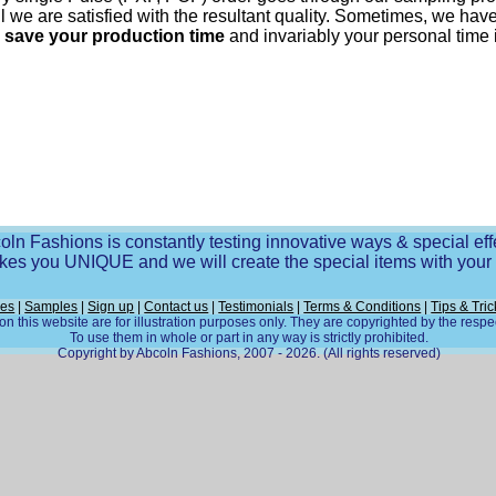
til we are satisfied with the resultant quality. Sometimes, we h
o
save your production time
and invariably your personal time 
oln Fashions is constantly testing innovative ways & special eff
es you UNIQUE and we will create the special items with you
ces
|
Samples
|
Sign up
|
Contact us
|
Testimonials
|
Terms & Conditions
|
Tips & Tric
n this website are for illustration purposes only. They are copyrighted by the resp
To use them in whole or part in any way is strictly prohibited.
Copyright by Abcoln Fashions, 2007 - 2026. (All rights reserved)