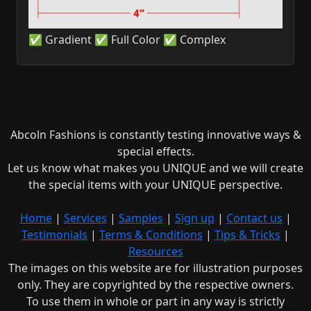
✅ Gradient ✅ Full Color ✅ Complex
Abcoln Fashions is constantly testing innovative ways &
special effects.
Let us know what makes you UNIQUE and we will create
the special items with your UNIQUE perspective.
Home
|
Services
|
Samples
|
Sign up
|
Contact us
|
Testimonials
|
Terms & Conditions
|
Tips & Tricks
|
Resources
The images on this website are for illustration purposes
only. They are copyrighted by the respective owners.
To use them in whole or part in any way is strictly