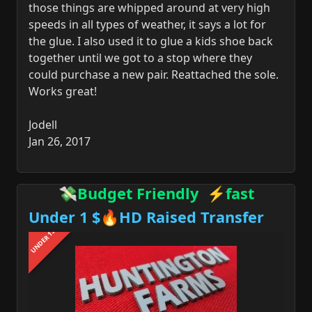
those things are whipped around at very high
speeds in all types of weather, it says a lot for
the glue. I also used it to glue a kids shoe back
together until we got to a stop where they
could purchase a new pair. Reattached the sole.
Works great!
Jodell
Jan 26, 2017
💸Budget Friendly ⚡fast
Under 1 $🔥HD Raised Transfer
UNDER 1$