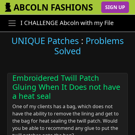
ABCOLN FASHIONS
SIGN UP
I CHALLENGE Abcoln with my File
UNIQUE Patches
:
Problems
Solved
Embroidered Twill Patch
Gluing When It Does not have
a heat seal
One of my clients has a bag, which does not
have the ability to remove the lining and get to
the bag for heat sealing the twill patch. Would
you be able to recommend any glue to put the