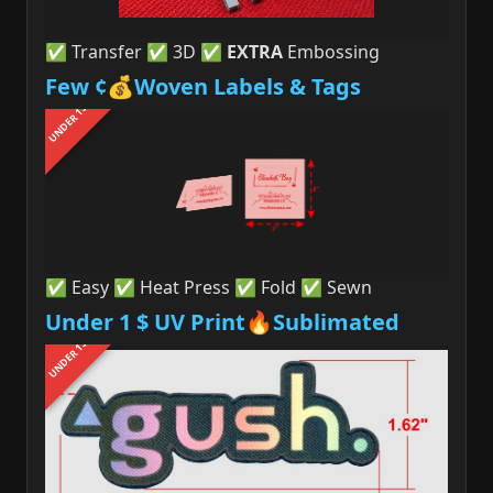
✅ Transfer ✅ 3D ✅
EXTRA
Embossing
Few ¢💰Woven Labels & Tags
UNDER 1$
✅ Easy ✅ Heat Press ✅ Fold ✅ Sewn
Under 1 $ UV Print🔥Sublimated
UNDER 1$