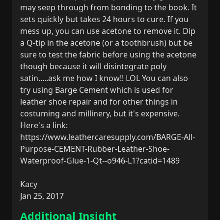
may seep through from bonding to the book. It
sets quickly but takes 24 hours to cure. If you
mess up, you can use acetone to remove it. Dip
a Q-tip in the acetone (or a toothbrush) but be
sure to test the fabric before using the acetone
though because it will disintegrate poly
satin.....ask me how I know!! LOL You can also
try using Barge Cement which is used for
leather shoe repair and for other things in
costuming and millinery, but it's expensive.
Here's a link:
https://www.leathercaresupply.com/BARGE-All-
Purpose-CEMENT-Rubber-Leather-Shoe-
Waterproof-Glue-1-Qt--o946-L1?catid=1489
Kacy
Jan 25, 2017
Additional Insight