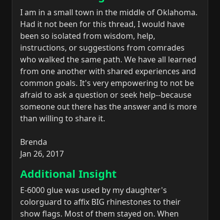
I am in a small town in the middle of Oklahoma.
Had it not been for this thread, I would have
been so isolated from wisdom, help,
instructions, or suggestions from comrades
who walked the same path. We have all learned
from one another with shared experiences and
common goals. It's very empowering to not be
afraid to ask a question or seek help--because
someone out there has the answer and is more
than willing to share it.
Brenda
Jan 26, 2017
Additional Insight
E-6000 glue was used by my daughter's
colorguard to affix BIG rhinestones to their
show flags. Most of them stayed on. When