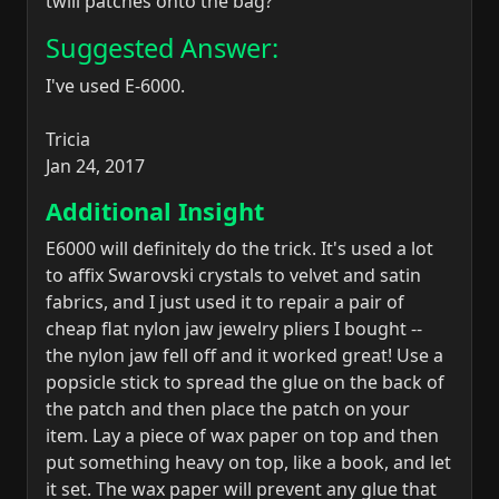
twill patches onto the bag?
Suggested Answer:
I've used E-6000.
Tricia
Jan 24, 2017
Additional Insight
E6000 will definitely do the trick. It's used a lot
to affix Swarovski crystals to velvet and satin
fabrics, and I just used it to repair a pair of
cheap flat nylon jaw jewelry pliers I bought --
the nylon jaw fell off and it worked great! Use a
popsicle stick to spread the glue on the back of
the patch and then place the patch on your
item. Lay a piece of wax paper on top and then
put something heavy on top, like a book, and let
it set. The wax paper will prevent any glue that