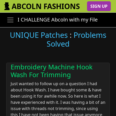
ABCOLN FASHIONS
SIGN UP
I CHALLENGE Abcoln with my File
UNIQUE Patches
:
Problems
Solved
Embroidery Machine Hook
Wash For Trimming
Just wanted to follow up on a question I had
about Hook Wash. I have bought some & have
been using it for awhile now. So here is what I
have experienced with it. I was having a bit of an
issue with threads not trimming, since using
this I have not been having that issue anymore