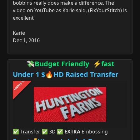
bobbins really does make a difference. The
video on YouTube as Karie said, (FixYourStitch) is
excellent
Karie
Dec 1, 2016
💸Budget Friendly ⚡fast
Under 1 $🔥HD Raised Transfer
UNDER 1$
✅ Transfer ✅ 3D ✅
EXTRA
Embossing