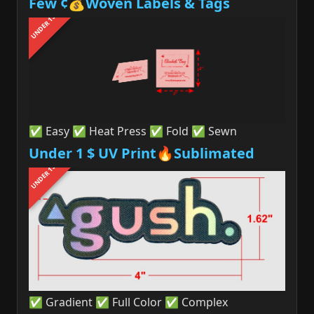
Few ¢💰Woven Labels & Tags
UNDER 1$
✅ Easy ✅ Heat Press ✅ Fold ✅ Sewn
Under 1 $ UV Print🔥Sublimated
UNDER 1$
✅ Gradient ✅ Full Color ✅ Complex