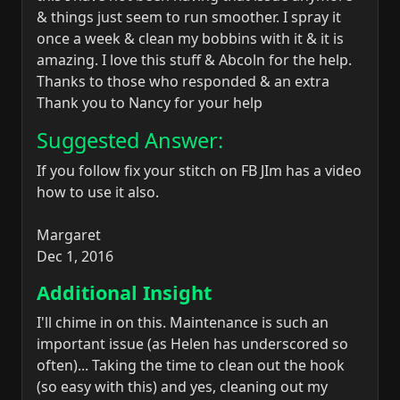
& things just seem to run smoother. I spray it
once a week & clean my bobbins with it & it is
amazing. I love this stuff & Abcoln for the help.
Thanks to those who responded & an extra
Thank you to Nancy for your help
Suggested Answer:
If you follow fix your stitch on FB JIm has a video
how to use it also.
Margaret
Dec 1, 2016
Additional Insight
I'll chime in on this. Maintenance is such an
important issue (as Helen has underscored so
often)... Taking the time to clean out the hook
(so easy with this) and yes, cleaning out my