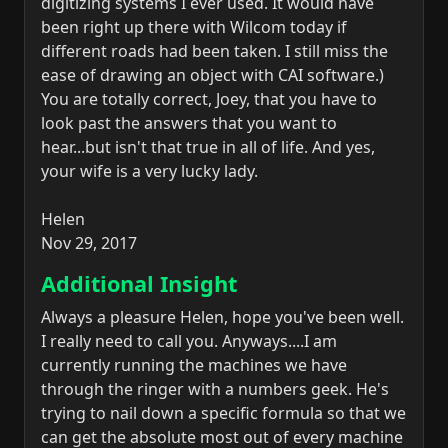
digitizing systems I ever used. It would have
been right up there with Wilcom today if
different roads had been taken. I still miss the
ease of drawing an object with CAI software.)
You are totally correct, Joey, that you have to
look past the answers that you want to
hear...but isn't that true in all of life. And yes,
your wife is a very lucky lady.
Helen
Nov 29, 2017
Additional Insight
Always a pleasure Helen, hope you've been well.
I really need to call you. Anyways....I am
currently running the machines we have
through the ringer with a numbers geek. He's
trying to nail down a specific formula so that we
can get the absolute most out of every machine