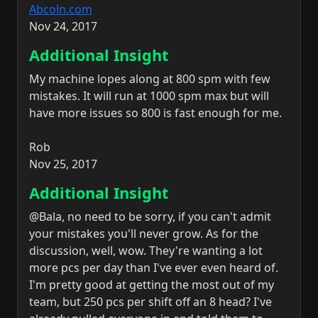
Abcoln.com
Nov 24, 2017
Additional Insight
My machine lopes along at 800 spm with few
mistakes. It will run at 1000 spm max but will
have more issues so 800 is fast enough for me.
Rob
Nov 25, 2017
Additional Insight
@Bala, no need to be sorry, if you can't admit
your mistakes you'll never grow. As for the
discussion, well, wow. They're wanting a lot
more pcs per day than I've ever even heard of.
I'm pretty good at getting the most out of my
team, but 250 pcs per shift off an 8 head? I've