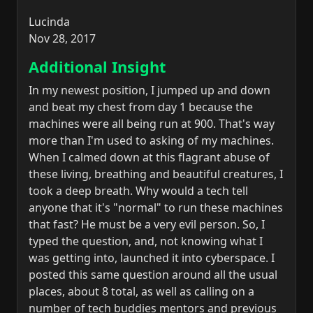
Lucinda
Nov 28, 2017
Additional Insight
In my newest position, I jumped up and down
and beat my chest from day 1 because the
machines were all being run at 900. That's way
more than I'm used to asking of my machines.
When I calmed down at this flagrant abuse of
these living, breathing and beautiful creatures, I
took a deep breath. Why would a tech tell
anyone that it's "normal" to run these machines
that fast? He must be a very evil person. So, I
typed the question, and, not knowing what I
was getting into, launched it into cyberspace. I
posted this same question around all the usual
places, about 8 total, as well as calling on a
number of tech buddies mentors and previous