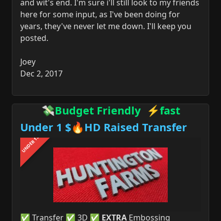
and wit's end. I'm sure i'll still look to my friends
here for some input, as I've been doing for
years, they've never let me down. I'll keep you
posted.
Joey
Dec 2, 2017
💸Budget Friendly ⚡fast
Under 1 $🔥HD Raised Transfer
UNDER 1$
✅ Transfer ✅ 3D ✅
EXTRA
Embossing