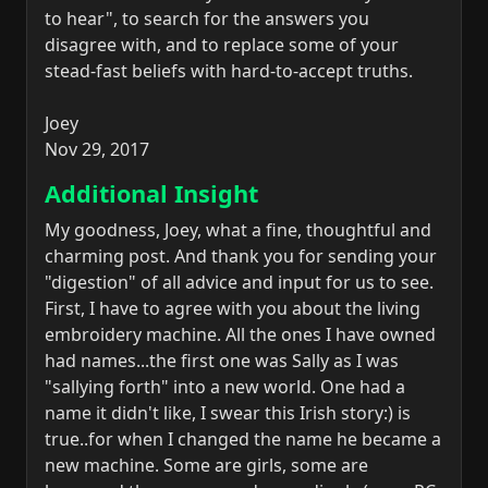
to hear", to search for the answers you
disagree with, and to replace some of your
stead-fast beliefs with hard-to-accept truths.
Joey
Nov 29, 2017
Additional Insight
My goodness, Joey, what a fine, thoughtful and
charming post. And thank you for sending your
"digestion" of all advice and input for us to see.
First, I have to agree with you about the living
embroidery machine. All the ones I have owned
had names...the first one was Sally as I was
"sallying forth" into a new world. One had a
name it didn't like, I swear this Irish story:) is
true..for when I changed the name he became a
new machine. Some are girls, some are