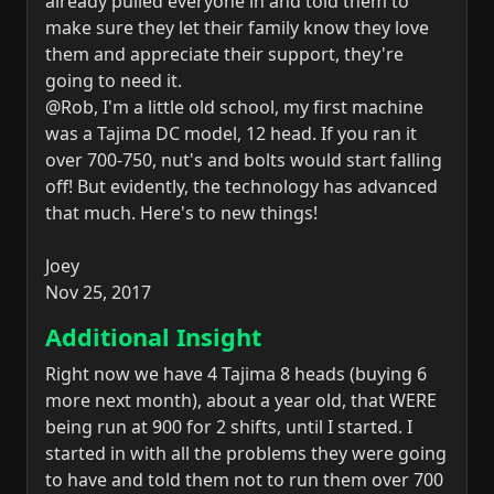
already pulled everyone in and told them to
make sure they let their family know they love
them and appreciate their support, they're
going to need it.
@Rob, I'm a little old school, my first machine
was a Tajima DC model, 12 head. If you ran it
over 700-750, nut's and bolts would start falling
off! But evidently, the technology has advanced
that much. Here's to new things!
Joey
Nov 25, 2017
Additional Insight
Right now we have 4 Tajima 8 heads (buying 6
more next month), about a year old, that WERE
being run at 900 for 2 shifts, until I started. I
started in with all the problems they were going
to have and told them not to run them over 700