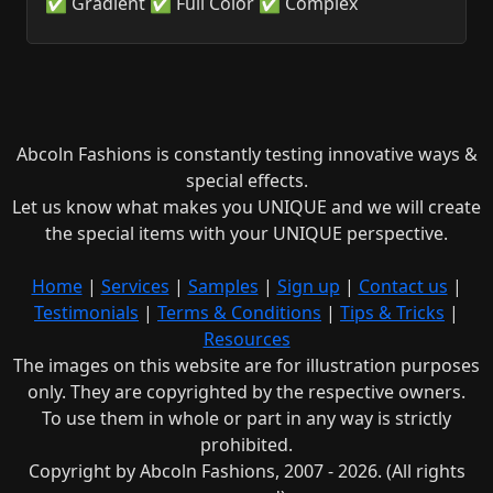
✅ Gradient ✅ Full Color ✅ Complex
Abcoln Fashions is constantly testing innovative ways &
special effects.
Let us know what makes you UNIQUE and we will create
the special items with your UNIQUE perspective.
Home
|
Services
|
Samples
|
Sign up
|
Contact us
|
Testimonials
|
Terms & Conditions
|
Tips & Tricks
|
Resources
The images on this website are for illustration purposes
only. They are copyrighted by the respective owners.
To use them in whole or part in any way is strictly
prohibited.
Copyright by Abcoln Fashions, 2007 - 2026. (All rights