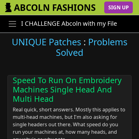
ABCOLN FASHIONS
SIGN UP
I CHALLENGE Abcoln with my File
UNIQUE Patches
:
Problems
Solved
Speed To Run On Embroidery
Machines Single Head And
Multi Head
Real quick, short answers. Mostly this applies to
multi-head machines, but I'm also asking for
single headers out there. What speed do you
run your machines at, how many heads, and