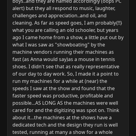
boys..and they are named accordingly (oops PC
alert) but they all respond to music, laughter,
challenges and appreciation..and oil, and
cleaning. As far as speed goes, I am probably{!!}
what you are calling an old schooler, but years
ago I came home from a show, a little put out by
what I was saw as "showboating" by the
machine vendors running their machines as
fast (as Anna would say)as a mouse in tennis
shoes. I didn't see that as really representative
of our day to day work. So, I made it a point to
run my machines for a while at (near) the
speeds I saw at the show and found that the
faster speed was productive, profitable and
possible...AS LONG AS the machines were well
cared for and the digitizing was spot on. Think
about it...the machines at the shows have a
dedicated tech and the design they run is well
tested, running at many a show for a whole