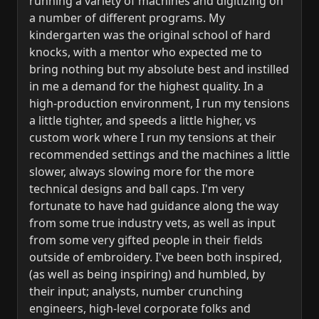
running a variety of machines and digitizing on
a number of different programs. My
kindergarten was the original school of hard
knocks, with a mentor who expected me to
bring nothing but my absolute best and instilled
in me a demand for the highest quality. In a
high-production environment, I run my tensions
a little tighter, and speeds a little higher, vs
custom work where I run my tensions at their
recommended settings and the machines a little
slower, always slowing more for the more
technical designs and ball caps. I'm very
fortunate to have had guidance along the way
from some true industry vets, as well as input
from some very gifted people in their fields
outside of embroidery. I've been both inspired,
(as well as being inspiring) and humbled, by
their input; analysts, number crunching
engineers, high-level corporate folks and