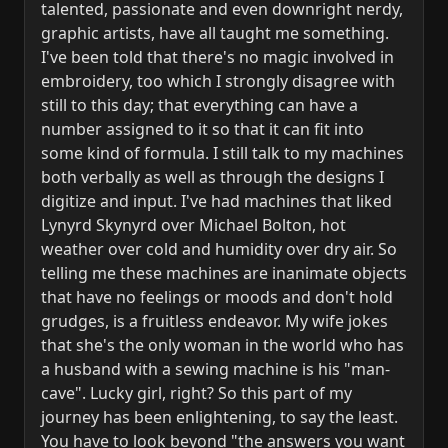
talented, passionate and even downright nerdy,
graphic artists, have all taught me something.
I've been told that there's no magic involved in
embroidery, too which I strongly disagree with
still to this day; that everything can have a
number assigned to it so that it can fit into
some kind of formula. I still talk to my machines
both verbally as well as through the designs I
digitize and input. I've had machines that liked
Lynyrd Skynyrd over Michael Bolton, hot
weather over cold and humidity over dry air. So
telling me these machines are inanimate objects
that have no feelings or moods and don't hold
grudges, is a fruitless endeavor. My wife jokes
that she's the only woman in the world who has
a husband with a sewing machine is his "man-
cave". Lucky girl, right? So this part of my
journey has been enlightening, to say the least.
You have to look beyond "the answers you want