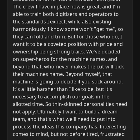
The crew I have in place now is great, and I'm
able to train both digitizers and operators to
the standards I expect, while also existing
harmoniously. I know some won't "get me", so
they can fold and trim. But for those who do, I
want it to be a coveted position with pride and
ownership being strong traits. We've decided
on super-heros for the machine names, and
beyond that, whomever makes the cut will pick
their machines name. Beyond myself, that
machine is going to decide if you stick around.
It's a little harsher than I like to be, but it's
necessary to accomplish our goals in the
allotted time. So thin-skinned personalities need
not apply. Ultimately I want to build a dream
team, and that's what we'll need to put into
process the ideas this company has. Interesting
comes to mind, but not before tired, frustrated