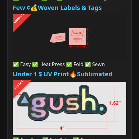
Few ¢💰Woven Labels & Tags
UNDER 1$
✅ Easy ✅ Heat Press ✅ Fold ✅ Sewn
Under 1 $ UV Print🔥Sublimated
UNDER 1$