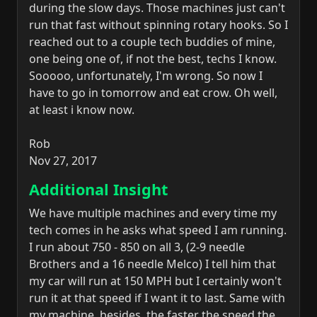
during the slow days. Those machines just can't
run that fast without spinning rotary hooks. So I
reached out to a couple tech buddies of mine,
one being one of, if not the best, techs I know.
Sooooo, unfortunately, I'm wrong. So now I
have to go in tomorrow and eat crow. Oh well,
at least i know now.
Rob
Nov 27, 2017
Additional Insight
We have multiple machines and every time my
tech comes in he asks what speed I am running.
I run about 750 - 850 on all 3, (2-9 needle
Brothers and a 16 needle Melco) I tell him that
my car will run at 150 MPH but I certainly won't
run it at that speed if I want it to last. Same with
my machine, besides, the faster the speed the