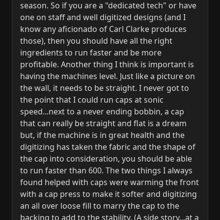
season. So if you are a "dedicated tech" or have
one on staff and well digitized designs (and I
know any aficionado of Carl Clarke produces
those), then you should have all the right
ingredients to run faster and be more
profitable. Another thing I think is important is
having the machines level. Just like a picture on
the wall, it needs to be straight. I never got to
the point that I could run caps at sonic
speed...next to a never ending bobbin, a cap
that can really be straight and flat is a dream
but, if the machine is in great health and the
digitizing has taken the fabric and the shape of
the cap into consideration, you should be able
to run faster than 600. The two things I always
found helped with caps were warming the front
with a cap press to make it softer and digitizing
an all over loose fill to marry the cap to the
backing to add to the stability. (A side story...at a