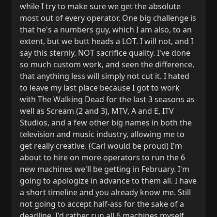
while I try to make sure we get the absolute
most out of every operator. One big challenge is
that he's a numbers guy, which I am also, to an
extent, but we butt heads a LOT. I will not, and I
say this sternly, NOT sacrifice quality. I've done
so much custom work, and seen the difference,
that anything less will simply not cut it. I hated
to leave my last place because I got to work
with The Walking Dead for the last 3 seasons as
well as Scream (2 and 3), MTV, A and E, ITV
Studios, and a few other big names in both the
television and music industry, allowing me to
get really creative. (Carl would be proud) I'm
about to hire on more operators to run the 6
new machines we'll be getting in February. I'm
going to apologize in advance to them all. I have
a short timeline and you already know me. Still
not going to accept half-ass for the sake of a
deadline. I'd rather run all 6 machines myself.