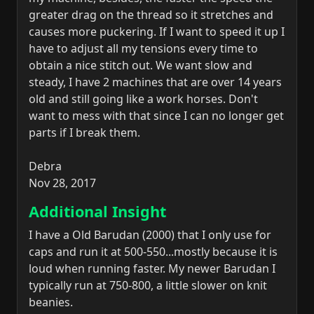
greater drag on the thread so it stretches and
causes more puckering. If I want to speed it up I
have to adjust all my tensions every time to
obtain a nice stitch out. We want slow and
steady, I have 2 machines that are over 14 years
old and still going like a work horses. Don't
want to mess with that since I can no longer get
parts if I break them.
Debra
Nov 28, 2017
Additional Insight
I have a Old Barudan (2000) that I only use for
caps and run it at 500-550...mostly because it is
loud when running faster. My newer Barudan I
typically run at 750-800, a little slower on knit
beanies.