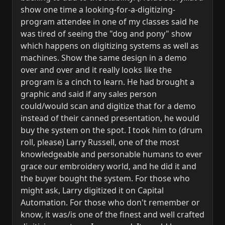
show one time a looking-for-a-digitizing-
program attendee in one of my classes said he
was tired of seeing the "dog and pony" show
which happens on digitizing systems as well as
machines. Show the same design in a demo
over and over and it really looks like the
program is a cinch to learn. He had brought a
graphic and said if any sales person
could/would scan and digitize that for a demo
instead of their canned presentation, he would
buy the system on the spot. I took him to (drum
roll, please) Larry Russell, one of the most
knowledgeable and personable humans to ever
grace our embroidery world, and he did it and
the buyer bought the system. For those who
might ask, Larry digitized it on Capital
Automation. For those who don't remember or
know, it was/is one of the finest and well crafted