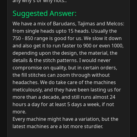
any why's or why nots..
Suggested Answer:
We have a mix of Barudans, Tajimas and Melcos:
from single heads upto 15 heads. Usually the
750 - 850 range is good for us. We slow it down
and also get it to run faster to 900 or even 1000,
depending upon the design, the material, the
details & the stitch patterns. I would never
compromise on quality, but in certain orders,
the fill stitches can zoom through without
headaches. We do take care of the machines
meticulously, and they have been lasting us for
more than a decade, and still runs almost 24
hours a day for at least 5 days a week, if not
more.
Every machine might have a variation, but the
latest machines are a lot more sturdier.