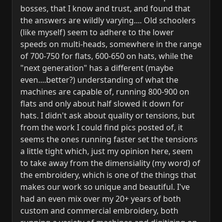
bosses, that I know and trust, and found that
the answers are wildly varying.... Old schoolers
(like myself) seem to adhere to the lower
speeds on multi-heads, somewhere in the range
of 700-750 for flats, 600-650 on hats, while the
"next generation" has a different (maybe
even....better?) understanding of what the
machines are capable of, running 800-900 on
flats and only about half slowed it down for
hats. I didn't ask about quality or tensions, but
from the work I could find pics posted of, it
seems the ones running faster set the tensions
a little tight which, just my opinion here, seem
to take away from the dimensiality (my word) of
the embroidery, which is one of the things that
makes our work so unique and beautiful. I've
had an even mix over my 20+ years of both
custom and commercial embroidery, both