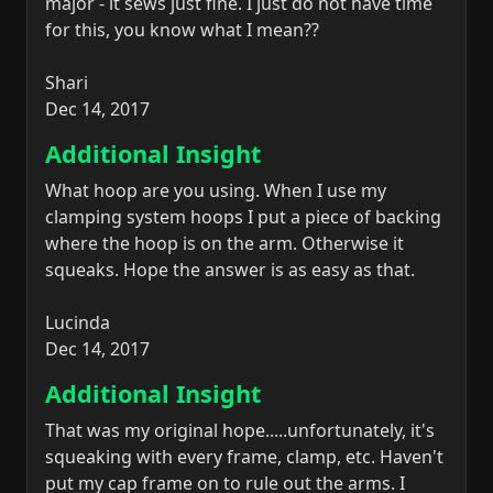
major - it sews just fine. I just do not have time
for this, you know what I mean??
Shari
Dec 14, 2017
Additional Insight
What hoop are you using. When I use my
clamping system hoops I put a piece of backing
where the hoop is on the arm. Otherwise it
squeaks. Hope the answer is as easy as that.
Lucinda
Dec 14, 2017
Additional Insight
That was my original hope.....unfortunately, it's
squeaking with every frame, clamp, etc. Haven't
put my cap frame on to rule out the arms. I