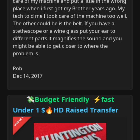
care of my machine and put a little in the wrong
place when i first got my Brother years ago. My
tech told me I took care of the machine too well.
The other could be is the belt. If you have a
stethescope or a wine glass put your ear to
different parts it magnifies the sound and you
might be able to get closer to where the
problem is.
Rob
Dec 14, 2017
💸Budget Friendly ⚡fast
Under 1 $🔥HD Raised Transfer
UNDER 1$