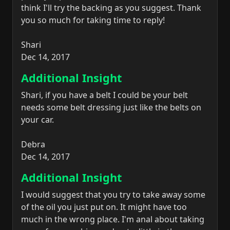
think I'll try the backing as you suggest. Thank
you so much for taking time to reply!
Shari
Dec 14, 2017
Additional Insight
Shari, if you have a belt I could be your belt
needs some belt dressing just like the belts on
your car.
Debra
Dec 14, 2017
Additional Insight
I would suggest that you try to take away some
of the oil you just put on. It might have too
much in the wrong place. I'm anal about taking