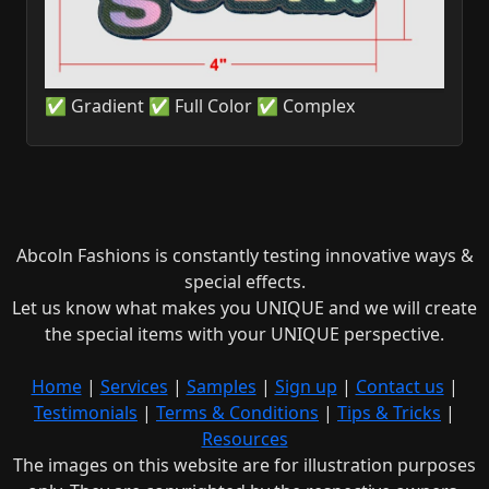
✅ Gradient ✅ Full Color ✅ Complex
Abcoln Fashions is constantly testing innovative ways &
special effects.
Let us know what makes you UNIQUE and we will create
the special items with your UNIQUE perspective.
Home
|
Services
|
Samples
|
Sign up
|
Contact us
|
Testimonials
|
Terms & Conditions
|
Tips & Tricks
|
Resources
The images on this website are for illustration purposes