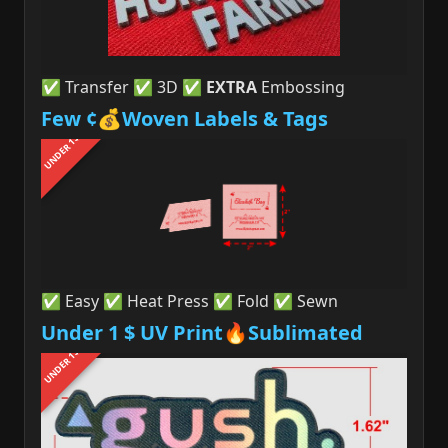
✅ Transfer ✅ 3D ✅
EXTRA
Embossing
Few ¢💰Woven Labels & Tags
UNDER 1$
✅ Easy ✅ Heat Press ✅ Fold ✅ Sewn
Under 1 $ UV Print🔥Sublimated
UNDER 1$