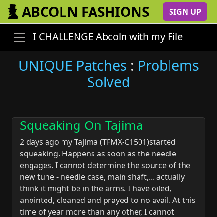
ABCOLN FASHIONS
SIGN UP
I CHALLENGE Abcoln with my File
UNIQUE Patches
:
Problems
Solved
Squeaking On Tajima
2 days ago my Tajima (TFMX-C1501)started
squeaking. Happens as soon as the needle
engages. I cannot determine the source of the
new tune - needle case, main shaft,... actually
think it might be in the arms. I have oiled,
anointed, cleaned and prayed to no avail. At this
time of year more than any other, I cannot