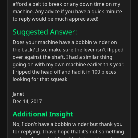
afford a belt to break or any down time on my
machine. Any advice if you have a quick minute
to reply would be much appreciated!
Suggested Answer:
Does your machine have a bobbin winder on
the back? If so, make sure the lever isn't flipped
over against the shaft. I had a similar thing
going on with my own machine earlier this year.
I ripped the head off and had it in 100 pieces
looking for that squeak
Janet
Dec 14, 2017
Additional Insight
No, I don't have a bobbin winder but thank you
for replying. I have hope that it's not something