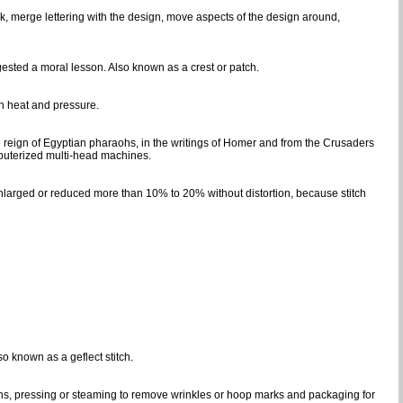
k, merge lettering with the design, move aspects of the design around,
gested a moral lesson. Also known as a crest or patch.
gh heat and pressure.
e reign of Egyptian pharaohs, in the writings of Homer and from the Crusaders
puterized multi-head machines.
 enlarged or reduced more than 10% to 20% without distortion, because stitch
so known as a geflect stitch.
ins, pressing or steaming to remove wrinkles or hoop marks and packaging for