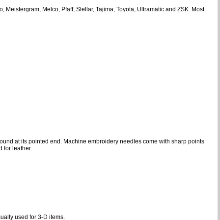
Meistergram, Melco, Pfaff, Stellar, Tajima, Toyota, Ultramatic and ZSK. Most
is found at its pointed end. Machine embroidery needles come with sharp points
 for leather.
sually used for 3-D items.