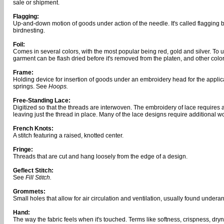
sale or shipment.
Flagging:
Up-and-down motion of goods under action of the needle. It's called flagging b
birdnesting.
Foil:
Comes in several colors, with the most popular being red, gold and silver. To us
garment can be flash dried before it's removed from the platen, and other colors
Frame:
Holding device for insertion of goods under an embroidery head for the appli
springs. See
Hoops.
Free-Standing Lace:
Digitized so that the threads are interwoven. The embroidery of lace requires 
leaving just the thread in place. Many of the lace designs require additional w
French Knots:
A stitch featuring a raised, knotted center.
Fringe:
Threads that are cut and hang loosely from the edge of a design.
Geflect Stitch:
See
Fill Stitch.
Grommets:
Small holes that allow for air circulation and ventilation, usually found undera
Hand:
The way the fabric feels when it's touched. Terms like softness, crispness, dryn