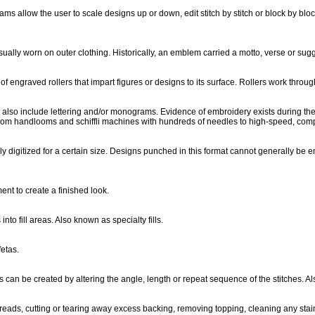
 allow the user to scale designs up or down, edit stitch by stitch or block by bloc
sually worn on outer clothing. Historically, an emblem carried a motto, verse or sug
of engraved rollers that impart figures or designs to its surface. Rollers work throu
an also include lettering and/or monograms. Evidence of embroidery exists during th
rom handlooms and schiffli machines with hundreds of needles to high-speed, com
ly digitized for a certain size. Designs punched in this format cannot generally be
ment to create a finished look.
into fill areas. Also known as specialty fills.
fetas.
ns can be created by altering the angle, length or repeat sequence of the stitches. Al
reads, cutting or tearing away excess backing, removing topping, cleaning any sta