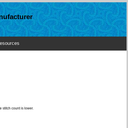
ufacturer
esources
 stitch count is lower.