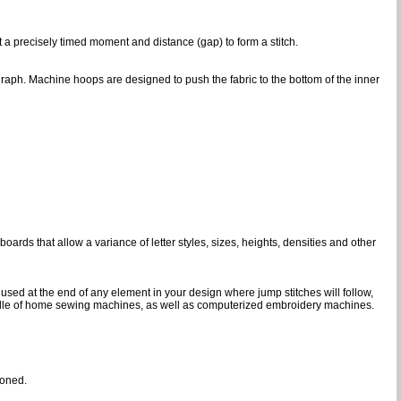
at a precisely timed moment and distance (gap) to form a stitch.
graph. Machine hoops are designed to push the fabric to the bottom of the inner
ards that allow a variance of letter styles, sizes, heights, densities and other
 used at the end of any element in your design where jump stitches will follow,
d needle of home sewing machines, as well as computerized embroidery machines.
ioned.