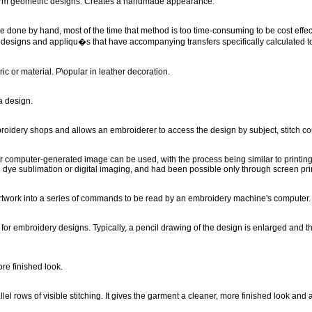
 form geometric designs. Creates a handmade appearance.
n be done by hand, most of the time that method is too time-consuming to be cost ef
designs and appliqu�s that have accompanying transfers specifically calculated to
c or material. P\opular in leather decoration.
a design.
roidery shops and allows an embroiderer to access the design by subject, stitch cou
or computer-generated image can be used, with the process being similar to printing p
n dye sublimation or digital imaging, and had been possible only through screen pri
artwork into a series of commands to be read by an embroidery machine's computer
for embroidery designs. Typically, a pencil drawing of the design is enlarged and th
ore finished look.
l rows of visible stitching. It gives the garment a cleaner, more finished look and a