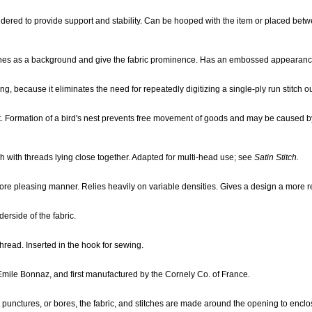
ered to provide support and stability. Can be hooped with the item or placed betw
itches as a background and give the fabric prominence. Has an embossed appearanc
g, because it eliminates the need for repeatedly digitizing a single-ply run stitch ou
. Formation of a bird's nest prevents free movement of goods and may be caused by 
tch with threads lying close together. Adapted for multi-head use; see
Satin Stitch.
more pleasing manner. Relies heavily on variable densities. Gives a design a more re
erside of the fabric.
hread. Inserted in the hook for sewing.
Emile Bonnaz, and first manufactured by the Cornely Co. of France.
unctures, or bores, the fabric, and stitches are made around the opening to enclo