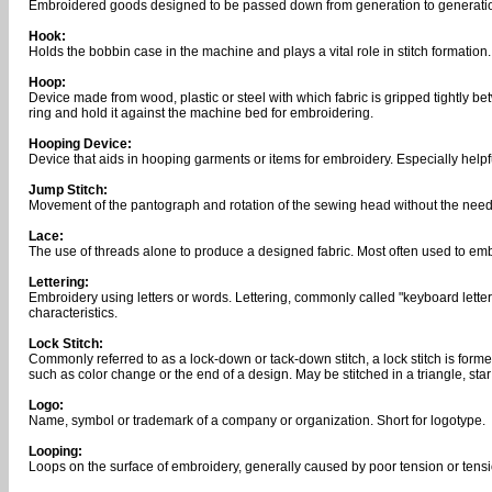
Embroidered goods designed to be passed down from generation to generati
Hook:
Holds the bobbin case in the machine and plays a vital role in stitch formation.
Hoop:
Device made from wood, plastic or steel with which fabric is gripped tightly b
ring and hold it against the machine bed for embroidering.
Hooping Device:
Device that aids in hooping garments or items for embroidery. Especially helpf
Jump Stitch:
Movement of the pantograph and rotation of the sewing head without the need
Lace:
The use of threads alone to produce a designed fabric. Most often used to e
Lettering:
Embroidery using letters or words. Lettering, commonly called "keyboard letteri
characteristics.
Lock Stitch:
Commonly referred to as a lock-down or tack-down stitch, a lock stitch is forme
such as color change or the end of a design. May be stitched in a triangle, st
Logo:
Name, symbol or trademark of a company or organization. Short for logotype.
Looping:
Loops on the surface of embroidery, generally caused by poor tension or tens