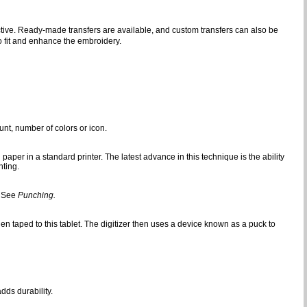
fective. Ready-made transfers are available, and custom transfers can also be
 fit and enhance the embroidery.
nt, number of colors or icon.
aper in a standard printer. The latest advance in this technique is the ability
nting.
. See
Punching.
en taped to this tablet. The digitizer then uses a device known as a puck to
dds durability.