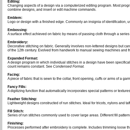
Editing:
Changing aspects of a design via a computerized editing program. Most programs
combine designs, and insert or edit machine commands.
Emblem:
Logo or design with a finished edge. Commonly an insignia of identification, u
Embossing:
A surface effect achieved on fabric by means of passing cloth through a series 
Embroidery:
Decorative stitching on fabric. Generally involves non-lettered designs but c
of the 12th century. Evolved from handwork to manual sewing machines and f
Expanded Format:
A design program in which individual stitches in a design have been specifical
count remains constant. See
Condensed Format.
Facing:
A piece of fabric that is sewn to the collar, front opening, cuffs or arms of a gar
Fancy Fills:
A digitizing function that automatically incorporates special patterns or textures 
Feather Stitching:
Lightweight designs constructed of run stitches. Ideal for tricots, nylons and taf
Fill Stitch:
Series of run stitches commonly used to cover large areas. Different fill patter
Finishing:
Processes performed after embroidery is complete. Includes trimming loose th