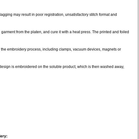
gging may result in poor registration, unsatisfactory stitch format and
e garment from the platen, and cure it with a heat press. The printed and foiled
ng the embroidery process, including clamps, vacuum devices, magnets or
ce design is embroidered on the soluble product, which is then washed away,
ery: