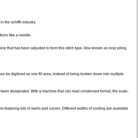
 the schiffli industry.
ions like a needle.
ine that has been adjusted to form this stitch type. Also known as loop piling.
hus be digitized as one fill area, instead of being broken down into multiple
has been designated. With a machine that can read condensed format, the scale,
s featuring lots of swirls and curves. Different widths of cording are available