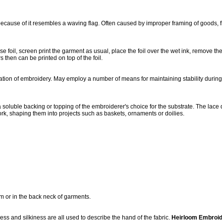
ecause of it resembles a waving flag. Often caused by improper framing of goods, fla
e foil, screen print the garment as usual, place the foil over the wet ink, remove th
 then can be printed on top of the foil.
cation of embroidery. May employ a number of means for maintaining stability duri
a soluble backing or topping of the embroiderer's choice for the substrate. The la
ork, shaping them into projects such as baskets, ornaments or doilies.
rm or in the back neck of garments.
ess and silkiness are all used to describe the hand of the fabric.
Heirloom Embroid