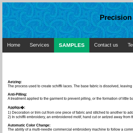
Precisio
Home
Services
SAMPLES
Contact us
Te
Aetzing:
The process used to create schiffli laces. The base fabric is dissolved, leaving
Anti-Pilling:
A treatment applied to the garment to prevent pilling, or the formation of little ba
Appliqu�:
1) Decoration or trim cut from one piece of fabric and stitched to another to ad
2) In schiffli embroidery, an embroidered motif, hand cut or aetzed away from t
Automatic Color Change:
The ability of a multi-needle commercial embroidery machine to follow a comma