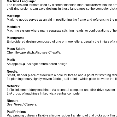
Machine Language:
The codes and formats used by different machine manufacturers within the emb
digitizing systems can save designs in these languages so the computer disk
Marking:
Marking goods serves as an aid in positioning the frame and referencing the ne
Modular:
Machine system where many separate stitching heads, or configurations of hea
Monogram:
Embroidered design composed of one or more letters, usually the initials of a
Moss Stitch:
Chenille-type stitch. Also see
Chenille.
Motif:
An appliqu�. A single embroidered design.
Needle:
Small, slender piece of steel with a hole for thread and a point for stitching
for piercing heavy, tightly woven fabrics; ball points, which glide between the f
Network:
1) To link embroidery machines via a central computer and disk-drive system.
2) A group of machines linked via a central computer.
Nippers:
See
Thread Clippers.
Pad Printing:
Pad printing utilizes a flexible silicone rubber transfer pad that picks up a film