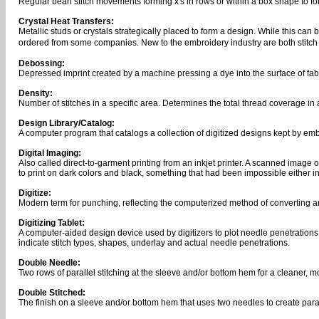
Regular bean stitch movements forming x's in rows or within a box shape to
Crystal Heat Transfers:
Metallic studs or crystals strategically placed to form a design. While this ca
ordered from some companies. New to the embroidery industry are both stitch 
Debossing:
Depressed imprint created by a machine pressing a dye into the surface of fabri
Density:
Number of stitches in a specific area. Determines the total thread coverage in 
Design Library/Catalog:
A computer program that catalogs a collection of digitized designs kept by emb
Digital Imaging:
Also called direct-to-garment printing from an inkjet printer. A scanned image 
to print on dark colors and black, something that had been impossible either i
Digitize:
Modern term for punching, reflecting the computerized method of converting 
Digitizing Tablet:
A computer-aided design device used by digitizers to plot needle penetrations 
indicate stitch types, shapes, underlay and actual needle penetrations.
Double Needle:
Two rows of parallel stitching at the sleeve and/or bottom hem for a cleaner, m
Double Stitched:
The finish on a sleeve and/or bottom hem that uses two needles to create paralle