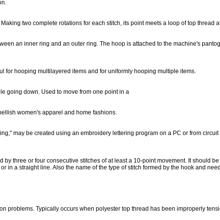
on.
 Making two complete rotations for each stitch, its point meets a loop of top thread 
etween an inner ring and an outer ring. The hoop is attached to the machine's panto
ul for hooping multilayered items and for uniformly hooping multiple items.
le going down. Used to move from one point in a
mbellish women's apparel and home fashions.
ng," may be created using an embroidery lettering program on a PC or from circuit bo
d by three or four consecutive stitches of at least a 10-point movement. It should be
ar or in a straight line. Also the name of the type of stitch formed by the hook an
ion problems. Typically occurs when polyester top thread has been improperly tens