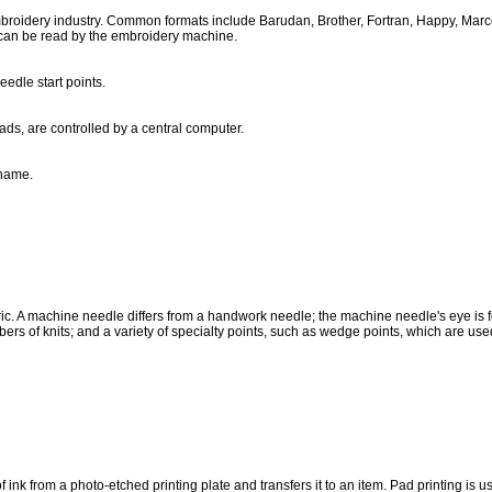
roidery industry. Common formats include Barudan, Brother, Fortran, Happy, Marco, 
 can be read by the embroidery machine.
edle start points.
ds, are controlled by a central computer.
 name.
 fabric. A machine needle differs from a handwork needle; the machine needle's eye 
ibers of knits; and a variety of specialty points, such as wedge points, which are used
 of ink from a photo-etched printing plate and transfers it to an item. Pad printing is u