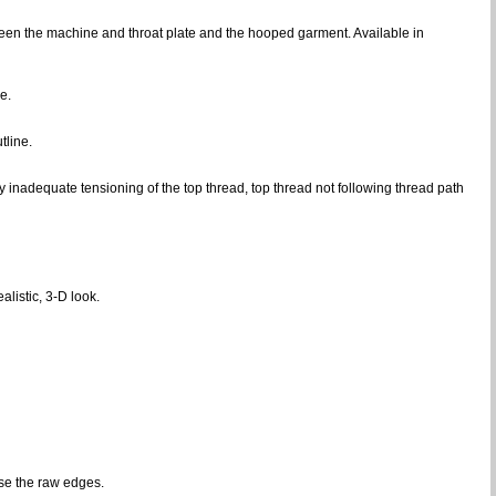
een the machine and throat plate and the hooped garment. Available in
e.
tline.
inadequate tensioning of the top thread, top thread not following thread path
alistic, 3-D look.
se the raw edges.