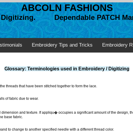
ABCOLN FASHIONS
n Digitizing. Dependable PATCH Man
stimonials
Embroidery Tips and Tricks
Embroidery R
Glossary: Terminologies used in Embroidery / Digitizing
 the threads that have been stitched together to form the lace.
lls of fabric due to wear.
d dimension and texture. If appliqu� occupies a significant amount of the design, the
he base fabric.
nd to change to another specified needle with a different thread color.