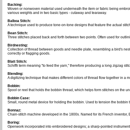
Backing:
Woven or nonwoven material used underneath the item or fabric being embroid
various weights and in two basic types - cutaway and tearaway.
Balboa Stitch:
A technique used to produce tone-on-tone designs that feature the actual st
Bean Stitch:
Three stitches placed back and forth between two points. Often used for outlinin
Birdnesting:
Collection of thread between goods and needle plate, resembling a bird's nest
correctly or flagging goods.
Blatt Stitch:
Schiffli term meaning "to feed the yarn," therefore producing a long zigzag sti
Blending:
A digitizing technique that makes different colors of thread flow together in a 
Bobbin:
Spool or reel that holds the bobbin thread, which helps form stitches on the und
Bobbin Case:
Small, round metal device for holding the bobbin. Used to tension the bobbin t
Bonnaz:
Chain-stitch machine developed in the 1800s. Named for its French inventor, 
Boring:
Openwork incorporated into embroidered designs; a sharp-pointed instrument p