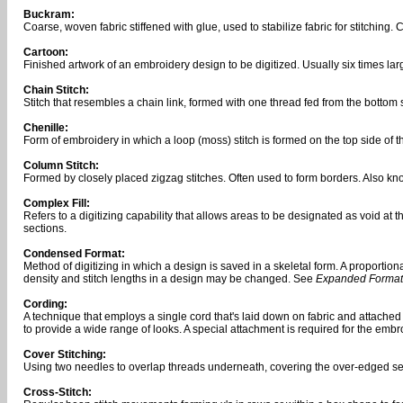
Buckram:
Coarse, woven fabric stiffened with glue, used to stabilize fabric for stitching
Cartoon:
Finished artwork of an embroidery design to be digitized. Usually six times larger
Chain Stitch:
Stitch that resembles a chain link, formed with one thread fed from the bottom
Chenille:
Form of embroidery in which a loop (moss) stitch is formed on the top side of th
Column Stitch:
Formed by closely placed zigzag stitches. Often used to form borders. Also kno
Complex Fill:
Refers to a digitizing capability that allows areas to be designated as void at 
sections.
Condensed Format:
Method of digitizing in which a design is saved in a skeletal form. A proporti
density and stitch lengths in a design may be changed. See
Expanded Format
Cording:
A technique that employs a single cord that's laid down on fabric and attached w
to provide a wide range of looks. A special attachment is required for the emb
Cover Stitching:
Using two needles to overlap threads underneath, covering the over-edged s
Cross-Stitch: