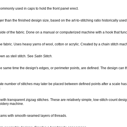
. Commonly used in caps to hold the front panel erect.
 than the finished design size, based on the art-to-stitching ratio historically used in
 side of the fabric. Done on a manual or computerized machine with a hook that funct
e fabric. Uses heavy yarns of wool, cotton or acrylic. Created by a chain stitch mach
wn as steil stitch. See
Satin Stitch.
the same time the design's edges, or perimeter points, are defined. The design can t
onate number of stitches may later be placed between defined points after a scale 
.
ith transparent zigzag stitches. These are relatively simple, low-stitch-count design
roidery machine.
eams with smooth-seamed layers of threads.