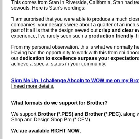
This comes from Stan in Riverside, California. Stan had te
sewouts. Here is Stan's wordings:
"I am surprised that you were able to produce a much closer
companies, your designs were about a quarter of an inch sm
part of it all is that the design sewed out
crisp and clear e
experience, I've rarely seen such a
production friendly
, 
From my personal observation, this is what we normally here
Having had the opportunity to work with this from childho
our
dedication to excellence surpass your expectation
achieve a special status in your community.
Sign Me Up. I challenge Abcoln to WOW me on my Brot
I need more details.
What formats do we support for Brother?
We support
Brother (*.PES) and Brother (*.PEC)
, along 
Shop and Design Shop Pro (*.OFM)
We are available RIGHT NOW: