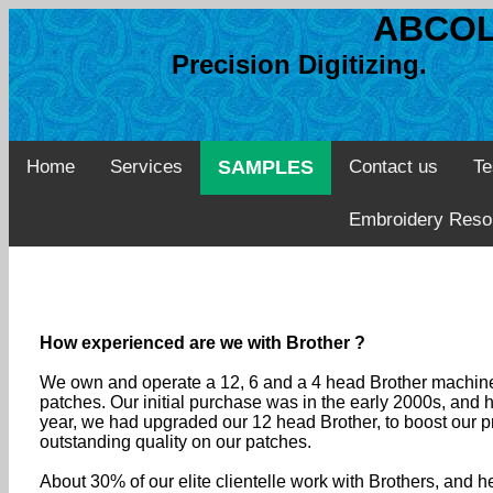
ABCOL
Precision Digitizing. 
Home
Services
SAMPLES
Contact us
Te
Embroidery Reso
How experienced are we with Brother ?
We own and operate a 12, 6 and a 4 head Brother machines
patches. Our initial purchase was in the early 2000s, and
year, we had upgraded our 12 head Brother, to boost our pr
outstanding quality on our patches.
About 30% of our elite clientelle work with Brothers, and 