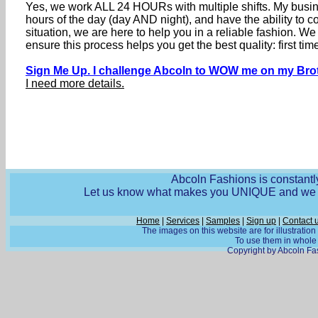
Yes, we work ALL 24 HOURs with multiple shifts. My busine
hours of the day (day AND night), and have the ability to
situation, we are here to help you in a reliable fashion. 
ensure this process helps you get the best quality: first 
Sign Me Up. I challenge Abcoln to WOW me on my Brot
I need more details.
Abcoln Fashions is constantly
Let us know what makes you UNIQUE and we wi
Home
|
Services
|
Samples
|
Sign up
|
Contact 
The images on this website are for illustratio
To use them in whole o
Copyright by Abcoln Fas