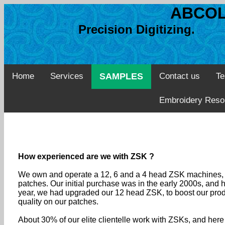
ABCOL
Precision Digitizing. 
Home
Services
SAMPLES
Contact us
Te
Embroidery Reso
How experienced are we with ZSK ?
We own and operate a 12, 6 and a 4 head ZSK machines, a
patches. Our initial purchase was in the early 2000s, and
year, we had upgraded our 12 head ZSK, to boost our produc
quality on our patches.
About 30% of our elite clientelle work with ZSKs, and her