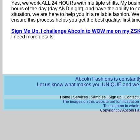
Yes, we work ALL 24 HOURs with multiple shifts. My busine
hours of the day (day AND night), and have the ability to
situation, we are here to help you in a reliable fashion. 
ensure this process helps you get the best quality: first 
Sign Me Up. I challenge Abcoln to WOW me on my ZSK
I need more details.
Abcoln Fashions is constantly
Let us know what makes you UNIQUE and we wi
Home
|
Services
|
Samples
|
Sign up
|
Contact 
The images on this website are for illustratio
To use them in whole o
Copyright by Abcoln Fas