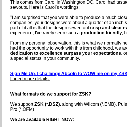
This comes from Carol in Washington DC. Carol had tested 
sewouts. Here is Carol's wordings:
"I am surprised that you were able to produce a much closer
companies, your designs were about a quarter of an inch sm
part of it all is that the design sewed out
crisp and clear 
experience, I've rarely seen such a
production friendly
, 
From my personal observation, this is what we normally her
had the opportunity to work with this from childhood, we 
dedication to excellence surpass your expectations
, o
a special status in your community.
Sign Me Up. I challenge Abcoln to WOW me on my ZSK
I need more details.
What formats do we support for ZSK?
We support
ZSK (*.DSZ)
, along with Wilcom (*.EMB), Pu
Pro (*.OFM)
We are available RIGHT NOW: